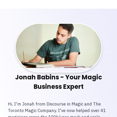
Jonah Babins - Your Magic
Business Expert
Hi, I'm Jonah from Discourse in Magic and The
Toronto Magic Company. I've now helped over 41