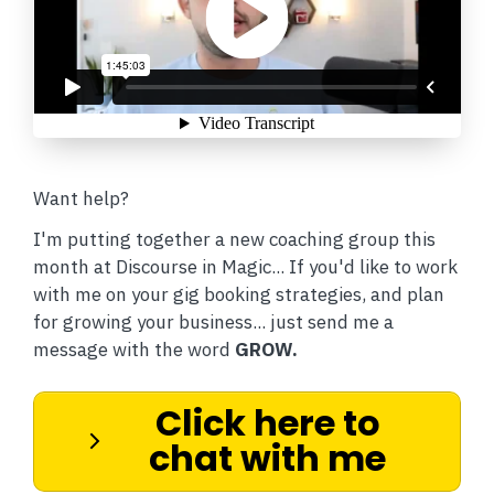
Want help?
I'm putting together a new coaching group this
month at Discourse in Magic... If you'd like to work
with me on your gig booking strategies, and plan
for growing your business... just send me a
message with the word
GROW.
Click here to
chat with me