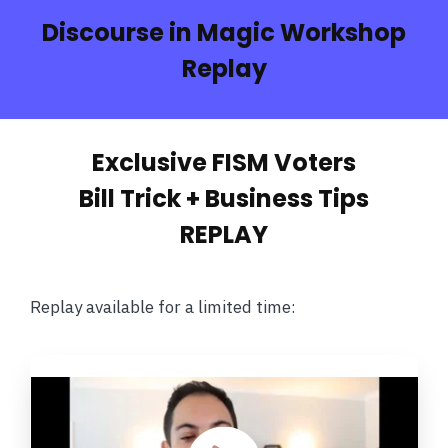
Discourse in Magic Workshop
Replay
Exclusive FISM Voters
Bill Trick + Business Tips
REPLAY
Replay available for a limited time: