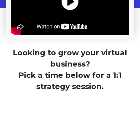
Looking to grow your virtual
business?
Pick a time below for a 1:1
strategy session.