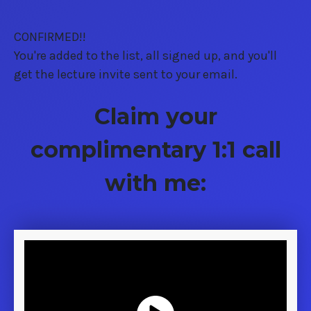
CONFIRMED!!
You're added to the list, all signed up, and you'll
get the lecture invite sent to your email.
Claim your
complimentary 1:1 call
with me: