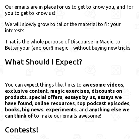
Our emails are in place for us to get to know you, and for
you to get to know us!
We will slowly grow to tailor the material to fit your
interests.
That is the whole purpose of Discourse in Magic: to
Better your (and our!) magic – without buying new tricks
What Should I Expect?
You can expect things like, links to
awesome videos
,
exclusive content
,
magic exercises
,
discounts on
products
,
special offers
,
essays by us
,
essays we
have found
,
online resources
,
top podcast episodes
,
books,
big news
,
experiments
, and
anything else we
can think of
to make our emails awesome!
Contests!