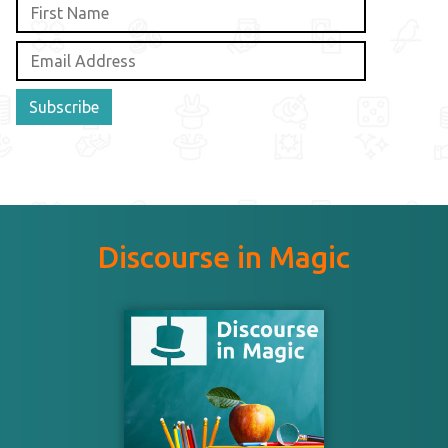
Subscribe
Discourse in Magic