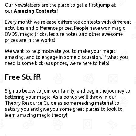
Our Newsletters are the place to get a first jump at
our
Amazing Contests!
Every month we release difference contests with different
activities and difference prizes. People have won magic
DVDS, magic tricks, lecture notes and other awesome
prizes are in the works!
We want to help motivate you to make your magic
amazing, and to engage in some discussion. If what you
need is some kick-ass prizes, we’re here to help!
Free Stuff!
Sign up below to join our family, and begin the journey to
bettering your magic. As a bonus we’ll throw in our
Theory Resource Guide as some reading material to
satisfy you and give you some great places to look to
learn amazing magic theory!