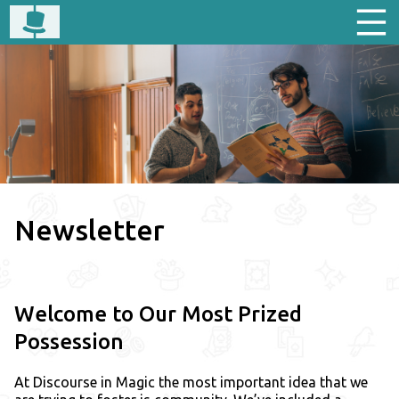
Newsletter
Welcome to Our Most Prized
Possession
At Discourse in Magic the most important idea that we