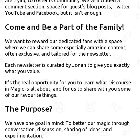
are trying to foster is community. We’ve included a
comment section, space for guest’s blog posts, Twitter,
YouTube and Facebook, but it isn’t enough.
Come and Be a Part of the Family!
We want to reward our dedicated fans with a space
where we can share some especially amazing content,
often exclusive, and tailored for the newsletter.
Each newsletter is curated by Jonah to give you exactly
what you value.
It’s the real opportunity for you to learn what Discourse
in Magic is all about, and for us to share with you some
of our favourite things.
The Purpose?
We have one goal in mind: To better our magic through
conversation, discussion, sharing of ideas, and
experimentation.