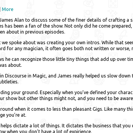
|
More
ames Alan to discuss some of the finer details of crafting a 
es has been a fan of the show. Not only did he come prepared, 
n about in previous episodes.
t we spoke about was creating your own intros. While that see
d for any magician, it often goes both not written or worse, 
s he can recognize those little tiny things that add up over t
was about.
 in Discourse in Magic, and James really helped us slow down to
btleties.
ding your ground. Especially when you’ve defined your charact
our show but other things might not, and you need to be aware 
round when it comes to less than pleasant Gigs. Like many thi
ge you’re at.
helps dictate a lot of things. It dictates the business that you
w when you don’t have a lot of expirience.