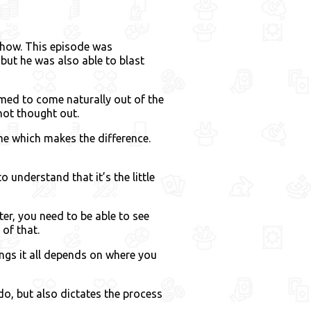
show. This episode was
but he was also able to blast
med to come naturally out of the
not thought out.
ime which makes the difference.
 understand that it’s the little
er, you need to be able to see
of that.
ngs it all depends on where you
 do, but also dictates the process