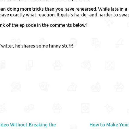
n doing more tricks than you have rehearsed. While late in a
have exactly what reaction. It gets’s harder and harder to swap
ink of the episode in the comments below!
witter, he shares some funny stuff!
deo Without Breaking the
How to Make Your