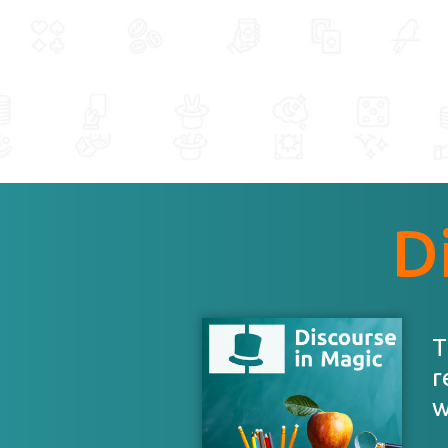
D
T
r
w