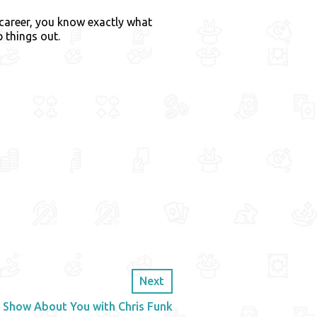
 career, you know exactly what
 things out.
Next
 Show About You with Chris Funk