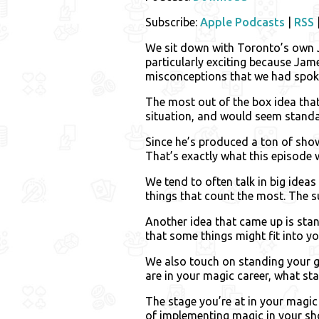
Subscribe:
Apple Podcasts
|
RSS
We sit down with Toronto’s own J
particularly exciting because Jam
misconceptions that we had spoke
The most out of the box idea tha
situation, and would seem standar
Since he’s produced a ton of show
That’s exactly what this episode 
We tend to often talk in big ideas
things that count the most. The su
Another idea that came up is stan
that some things might fit into y
We also touch on standing your g
are in your magic career, what sta
The stage you’re at in your magic 
of implementing magic in your sho