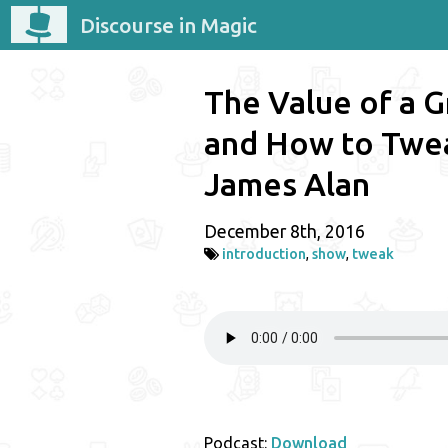
Discourse in Magic
The Value of a G
and How to Twe
James Alan
December 8th, 2016
introduction
,
show
,
tweak
Podcast:
Download