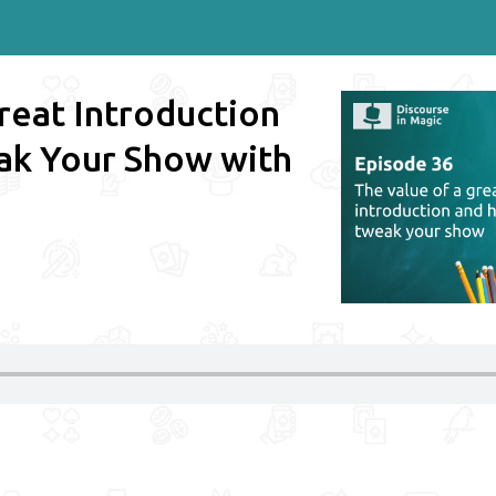
reat Introduction
ak Your Show with