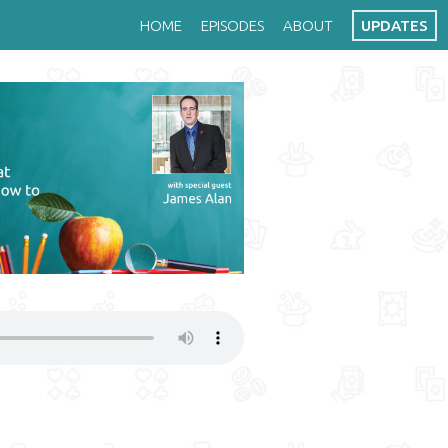
HOME
EPISODES
ABOUT
UPDATES