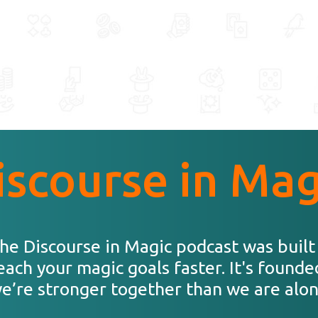
iscourse in Mag
he Discourse in Magic podcast was built
each your magic goals faster. It's founde
e’re stronger together than we are alon