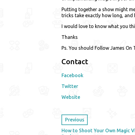
Putting together a show might mea
tricks take exactly how long, and 
I would love to know what you th
Thanks
Ps. You should Follow James On T
Contact
Facebook
Twitter
Website
Previous
How to Shoot Your Own Magic Vi