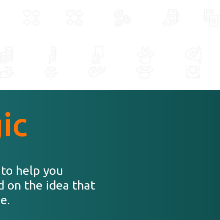
ic
 to help you
d on the idea that
e.