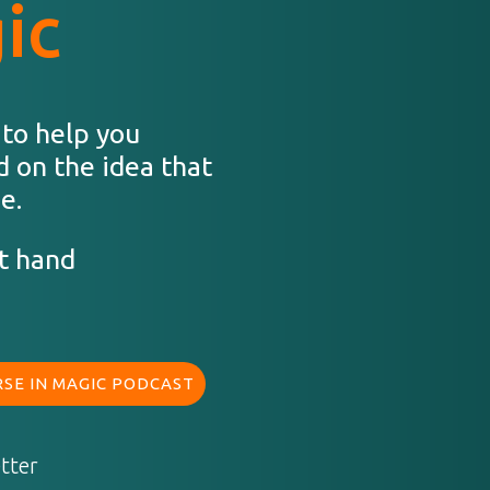
ic
 to help you
d on the idea that
e.
t hand
SE IN MAGIC PODCAST
tter