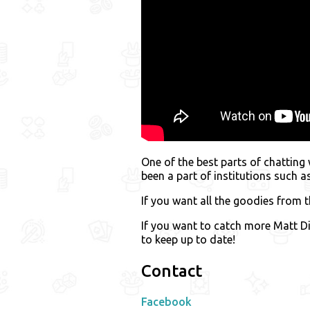
One of the best parts of chatting
been a part of institutions such 
If you want all the goodies from th
If you want to catch more Matt Di
to keep up to date!
Contact
Facebook