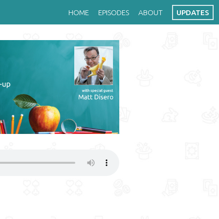
HOME
EPISODES
ABOUT
UPDATES