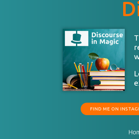
D
T
r
w
L
e
FIND ME ON INSTA
Ho