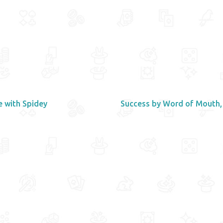
e with Spidey
Success by Word of Mouth,