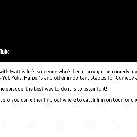
 with Matt is he’s someone who’s been through the comedy and
as Yuk Yuks, Harper’s and other important staples for Comedy
e episode, the best way to do it is to listen to it!
sero you can either find out where to catch him on tour, or c