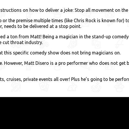
nstructions on how to deliver a joke: Stop all movement on the 
 or the premise multiple times (like Chris Rock is known for) 
 needs to be delivered at a stop point.
ned a ton from Matt! Being a magician in the stand-up comedy i
e cut throat industry.
t this specific comedy show does not bring magicians on.
ate. However, Matt Disero is a pro performer who does not g
, cruises, private events all over! Plus he’s going to be perfor