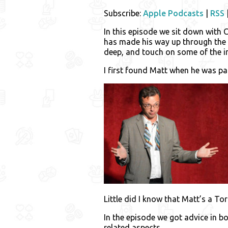
Subscribe:
Apple Podcasts
|
RSS
In this episode we sit down with
has made his way up through the c
deep, and touch on some of the 
I first found Matt when he was p
Little did I know that Matt’s a 
In the episode we got advice in 
related aspects.