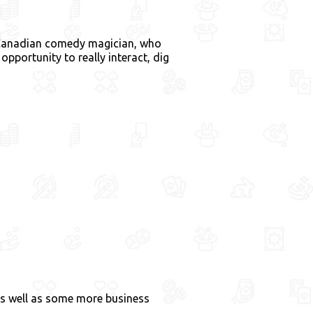
s Canadian comedy magician, who
pportunity to really interact, dig
as well as some more business