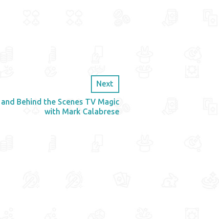
Next
 and Behind the Scenes TV Magic
with Mark Calabrese