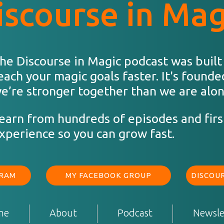
iscourse in Mag
he Discourse in Magic podcast was built
each your magic goals faster. It's founde
e’re stronger together than we are alon
earn from hundreds of episodes and firs
xperience so you can grow fast.
GRAM
MY FACEBOOK GROUP
DISCOUR
me
About
Podcast
Newsle