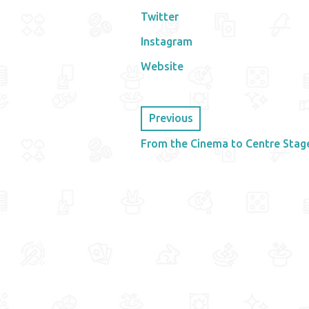
Twitter
Instagram
Website
Previous
From the Cinema to Centre Stag