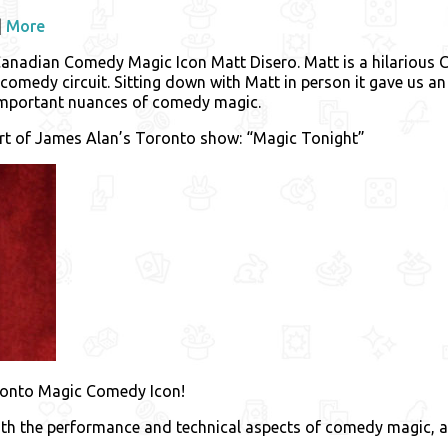
|
More
 Canadian Comedy Magic Icon Matt Disero. Matt is a hilariou
omedy circuit. Sitting down with Matt in person it gave us an o
important nuances of comedy magic.
art of James Alan’s Toronto show: “Magic Tonight”
Toronto Magic Comedy Icon!
both the performance and technical aspects of comedy magic, 