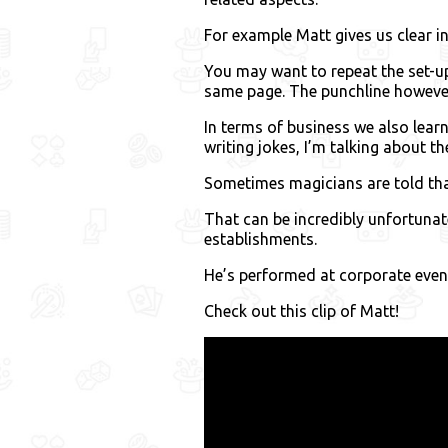
For example Matt gives us clear i
You may want to repeat the set-up
same page. The punchline however,
In terms of business we also lear
writing jokes, I’m talking about th
Sometimes magicians are told tha
That can be incredibly unfortun
establishments.
He’s performed at corporate events
Check out this clip of Matt!