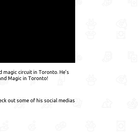
 magic circuit in Toronto. He’s
 and Magic in Toronto!
heck out some of his social medias