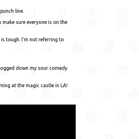
punch line.
to make sure everyone is on the
s tough. I’m not referring to
et bogged down my sour comedy
ming at the magic castle in LA!