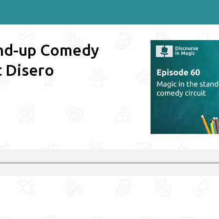
and-up Comedy
t Disero