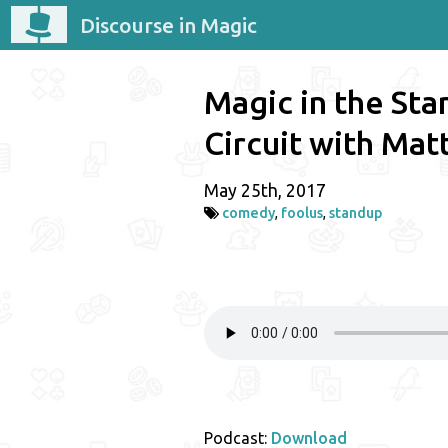
Discourse in Magic
Magic in the St
Circuit with Mat
May 25th, 2017
comedy
,
foolus
,
standup
Podcast:
Download