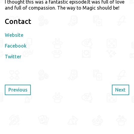
I thought this was a fantastic episode.It was full of love
and full of compassion. The way to Magic should be!
Contact
Website
Facebook
Twitter
Previous
Next