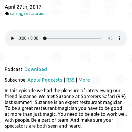
April 27th, 2017
caring
,
restaurant
Podcast:
Download
Subscribe:
Apple Podcasts
|
RSS
|
More
In this episode we had the pleasure of interviewing our
friend Suzanne. We met Suzanne at Sorcerers Safari (RIP)
last summer! Suzanne is an expert restaurant magician.
To be a great restaurant magician you have to be good
at more than just magic. You need to be able to work well
with people. Be a part of team. And make sure your
spectators are both seen and heard.