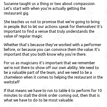
Suzanne taught us a thing or two about compassion.
Let’s start with when you’re actually getting the
restaurant gig.
She teaches us not to promise that we’re going to bring
in people. But to let our actions speak for themselves! It’s
important to find a venue that truly understands the
value of regular magic.
Whether that’s because they’ve worked with a performer
before, or because you can convince them the value. It’s
important that you both know why you’re there.
For us as magicians it’s important that we remember
we’re not there to show off our own ability. We need to
be a valuable part of the team, and we need to be a
chameleon when it comes to helping the restaurant in the
waitstaff
If that means we have to run to table 6 to perform for 10
minutes to stall the drink order coming out, then that is
what we have to do to be most valuable.