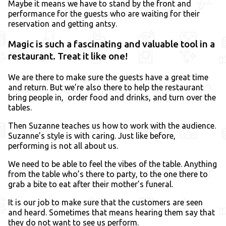
Maybe it means we have to stand by the front and
performance for the guests who are waiting for their
reservation and getting antsy.
Magic is such a fascinating and valuable tool in a
restaurant. Treat it like one!
We are there to make sure the guests have a great time
and return. But we’re also there to help the restaurant
bring people in, order food and drinks, and turn over the
tables.
Then Suzanne teaches us how to work with the audience.
Suzanne’s style is with caring. Just like before,
performing is not all about us.
We need to be able to feel the vibes of the table. Anything
from the table who’s there to party, to the one there to
grab a bite to eat after their mother’s funeral.
It is our job to make sure that the customers are seen
and heard. Sometimes that means hearing them say that
they do not want to see us perform.