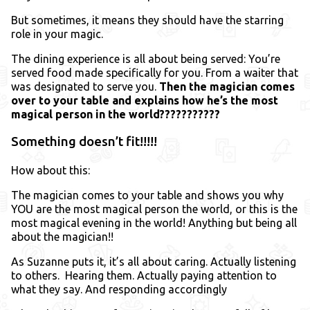
But sometimes, it means they should have the starring
role in your magic.
The dining experience is all about being served: You’re
served food made specifically for you. From a waiter that
was designated to serve you.
Then the magician comes
over to your table and explains how he’s the most
magical person in the world???????????
Something doesn’t fit!!!!!
How about this:
The magician comes to your table and shows you why
YOU are the most magical person the world, or this is the
most magical evening in the world! Anything but being all
about the magician!!
As Suzanne puts it, it’s all about caring. Actually listening
to others. Hearing them. Actually paying attention to
what they say. And responding accordingly