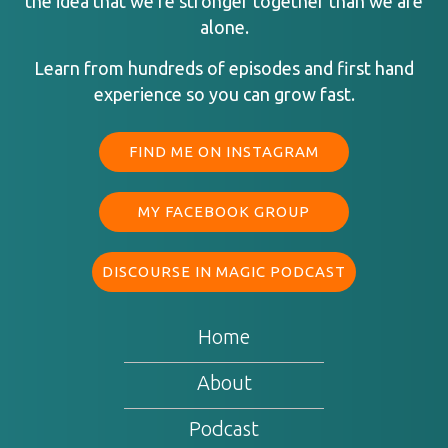
the idea that we’re stronger together than we are
alone.
Learn from hundreds of episodes and first hand
experience so you can grow fast.
FIND ME ON INSTAGRAM
MY FACEBOOK GROUP
DISCOURSE IN MAGIC PODCAST
Home
About
Podcast