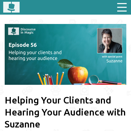
Helping Your Clients and
Hearing Your Audience with
Suzanne