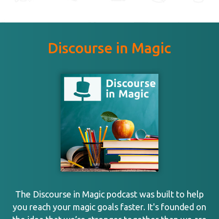
Discourse in Magic
The Discourse in Magic podcast was built to help
you reach your magic goals faster. It's founded on