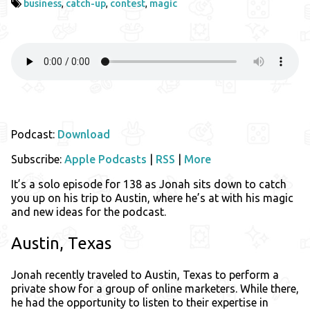
business
,
catch-up
,
contest
,
magic
Podcast:
Download
Subscribe:
Apple Podcasts
|
RSS
|
More
It’s a solo episode for 138 as Jonah sits down to catch
you up on his trip to Austin, where he’s at with his magic
and new ideas for the podcast.
Austin, Texas
Jonah recently traveled to Austin, Texas to perform a
private show for a group of online marketers. While there,
he had the opportunity to listen to their expertise in