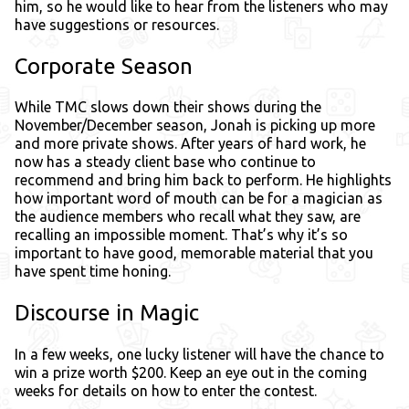
him, so he would like to hear from the listeners who may
have suggestions or resources.
Corporate Season
While TMC slows down their shows during the
November/December season, Jonah is picking up more
and more private shows. After years of hard work, he
now has a steady client base who continue to
recommend and bring him back to perform. He highlights
how important word of mouth can be for a magician as
the audience members who recall what they saw, are
recalling an impossible moment. That’s why it’s so
important to have good, memorable material that you
have spent time honing.
Discourse in Magic
In a few weeks, one lucky listener will have the chance to
win a prize worth $200. Keep an eye out in the coming
weeks for details on how to enter the contest.