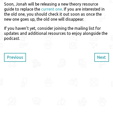
Soon, Jonah will be releasing a new theory resource
guide to replace the
current one
. If you are interested in
the old one, you should check it out soon as once the
new one goes up, the old one will disappear.
If you haven’t yet, consider joining the mailing list for
updates and additional resources to enjoy alongside the
podcast.
Previous
Next