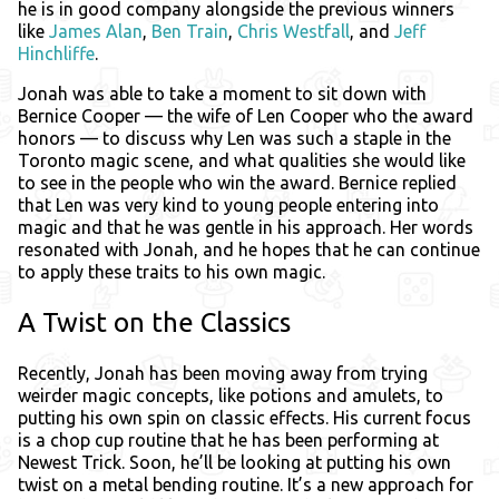
he is in good company alongside the previous winners
like
James Alan
,
Ben Train
,
Chris Westfall
, and
Jeff
Hinchliffe
.
Jonah was able to take a moment to sit down with
Bernice Cooper — the wife of Len Cooper who the award
honors — to discuss why Len was such a staple in the
Toronto magic scene, and what qualities she would like
to see in the people who win the award. Bernice replied
that Len was very kind to young people entering into
magic and that he was gentle in his approach. Her words
resonated with Jonah, and he hopes that he can continue
to apply these traits to his own magic.
A Twist on the Classics
Recently, Jonah has been moving away from trying
weirder magic concepts, like potions and amulets, to
putting his own spin on classic effects. His current focus
is a chop cup routine that he has been performing at
Newest Trick. Soon, he’ll be looking at putting his own
twist on a metal bending routine. It’s a new approach for