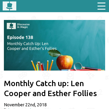
Monthly Catch up: Len
Cooper and Esther Follies
November 22nd, 2018