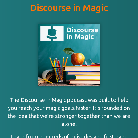
Discourse in Magic
The Discourse in Magic podcast was built to help
you reach your magic goals faster. It's founded on
the idea that we’re stronger together than we are
alone.
Learn from hundreds of episodes and first hand