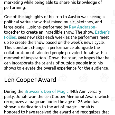
marketing while being able to share his knowledge of
performing.
One of the highlights of his trip to Austin was seeing a
political satire show that mixed music, sketches, and
large-scale illusions–performed by
Ray Anderson
–
together to create an incredible show. The show,
Esther’s
Follies,
sees new skits each week as the performers meet
up to create the show based on the week’s news cycle.
This constant change in performance alongside the
collaboration of talented people provided Jonah with a
moment of inspiration. Down the road, he hopes that he
can incorporate the talents of outside people into his
shows to elevate the overall experience for the audience.
Len Cooper Award
During the
Browser’s Den of Magic
44th Anniversary
party, Jonah won the Len Cooper Memorial Award which
recognizes a magician under the age of 26 who has
shown a dedication to the art of magic. Jonah is
honored to have received the award and recognizes that