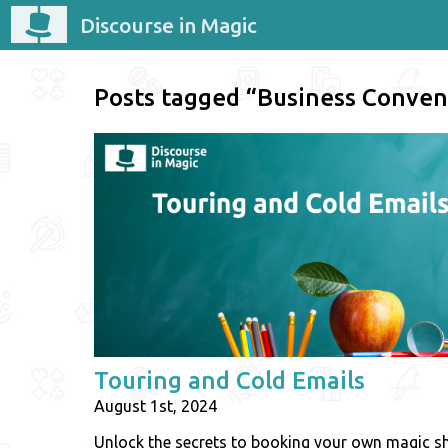
Discourse in Magic
Posts tagged “Business Conven
Touring and Cold Emails
August 1st, 2024
Unlock the secrets to booking your own magic 