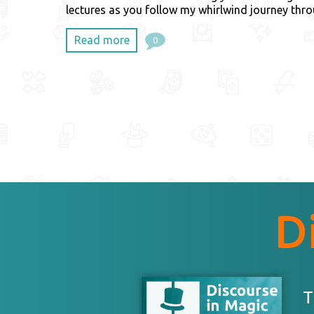
lectures as you follow my whirlwind journey thr
Read more
0
D
T