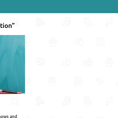
tion”
shows and