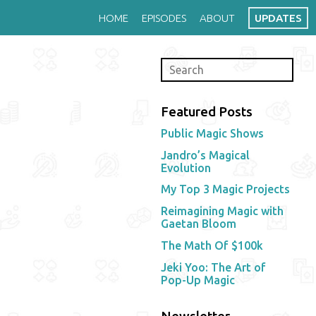
HOME
EPISODES
ABOUT
UPDATES
Featured Posts
Public Magic Shows
Jandro’s Magical
Evolution
My Top 3 Magic Projects
Reimagining Magic with
Gaetan Bloom
The Math Of $100k
Jeki Yoo: The Art of
Pop-Up Magic