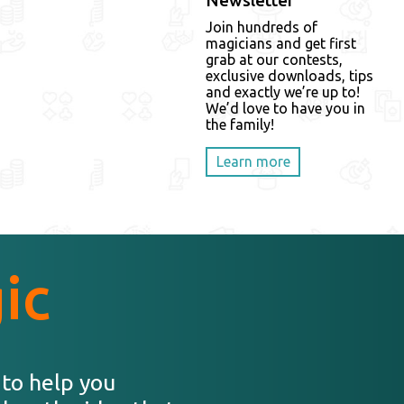
Newsletter
Join hundreds of
magicians and get first
grab at our contests,
exclusive downloads, tips
and exactly we’re up to!
We’d love to have you in
the family!
Learn more
ic
 to help you