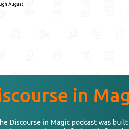
ough August!
iscourse in Mag
he Discourse in Magic podcast was built