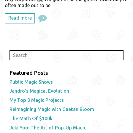
often made out to be.
Read more
0
Featured Posts
Public Magic Shows
Jandro’s Magical Evolution
My Top 3 Magic Projects
Reimagining Magic with Gaetan Bloom
The Math Of $100k
Jeki Yoo: The Art of Pop-Up Magic