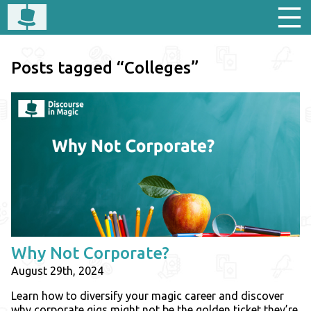
Posts tagged “Colleges”
Why Not Corporate?
August 29th, 2024
Learn how to diversify your magic career and discover
why corporate gigs might not be the golden ticket they’re