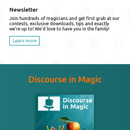
Newsletter
Join hundreds of magicians and get first grab at our
contests, exclusive downloads, tips and exactly
we’re up to! We’d love to have you in the family!
Learn more
Discourse in Magic