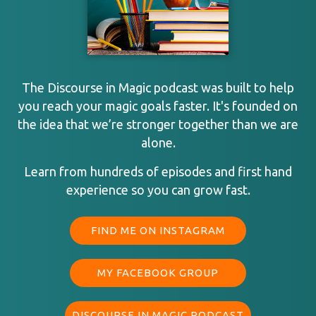
The Discourse in Magic podcast was built to help
you reach your magic goals faster. It's founded on
the idea that we’re stronger together than we are
alone.
Learn from hundreds of episodes and first hand
experience so you can grow fast.
FIND ME ON INSTAGRAM
MY FACEBOOK GROUP
DISCOURSE IN MAGIC PODCAST