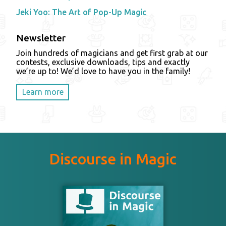
Jeki Yoo: The Art of Pop-Up Magic
Newsletter
Join hundreds of magicians and get first grab at our
contests, exclusive downloads, tips and exactly
we’re up to! We’d love to have you in the family!
Learn more
Discourse in Magic