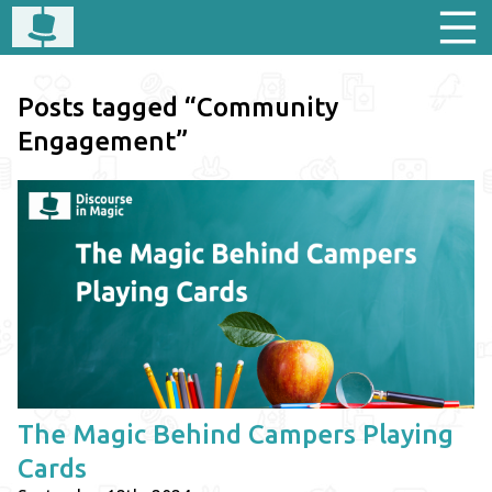
Posts tagged “Community
Engagement”
The Magic Behind Campers Playing
Cards