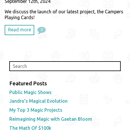
September 12th, 2024
We discuss the launch of our latest project, the Campers
Playing Cards!
Read more
0
Featured Posts
Public Magic Shows
Jandro’s Magical Evolution
My Top 3 Magic Projects
Reimagining Magic with Gaetan Bloom
The Math Of $100k