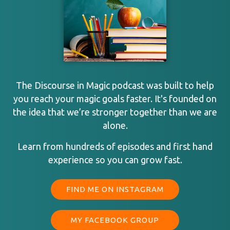
The Discourse in Magic podcast was built to help
you reach your magic goals faster. It's founded on
the idea that we’re stronger together than we are
alone.
Learn from hundreds of episodes and first hand
experience so you can grow fast.
FIND ME ON INSTAGRAM
MY FACEBOOK GROUP