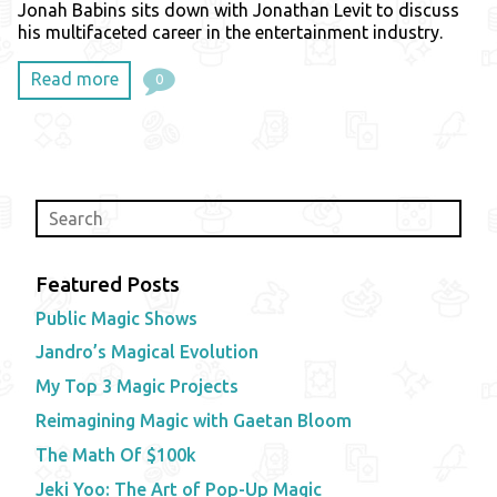
Jonah Babins sits down with Jonathan Levit to discuss
his multifaceted career in the entertainment industry.
Read more
0
Featured Posts
Public Magic Shows
Jandro’s Magical Evolution
My Top 3 Magic Projects
Reimagining Magic with Gaetan Bloom
The Math Of $100k
Jeki Yoo: The Art of Pop-Up Magic