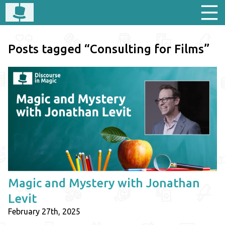
Posts tagged “Consulting for Films”
Magic and Mystery with Jonathan
Levit
February 27th, 2025