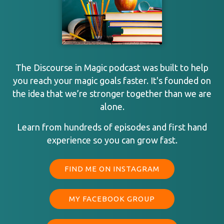
The Discourse in Magic podcast was built to help
you reach your magic goals faster. It's founded on
the idea that we’re stronger together than we are
alone.
Learn from hundreds of episodes and first hand
experience so you can grow fast.
FIND ME ON INSTAGRAM
MY FACEBOOK GROUP