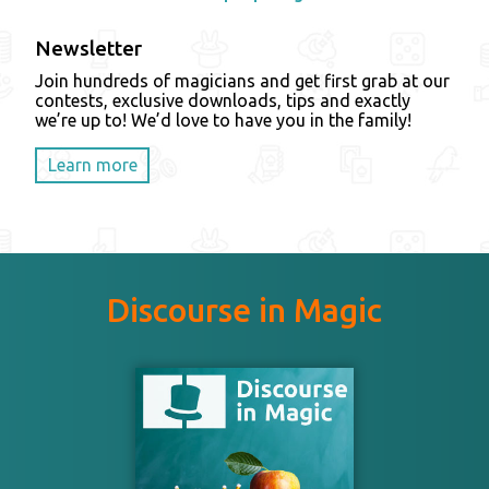
Newsletter
Join hundreds of magicians and get first grab at our
contests, exclusive downloads, tips and exactly
we’re up to! We’d love to have you in the family!
Learn more
Discourse in Magic