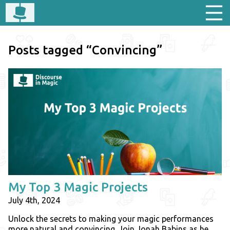
Posts tagged “Convincing”
My Top 3 Magic Projects
July 4th, 2024
Unlock the secrets to making your magic performances
more natural and convincing. Join Jonah Babins as he