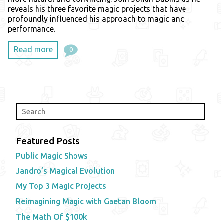
reveals his three favorite magic projects that have
profoundly influenced his approach to magic and
performance.
Read more
0
Featured Posts
Public Magic Shows
Jandro’s Magical Evolution
My Top 3 Magic Projects
Reimagining Magic with Gaetan Bloom
The Math Of $100k