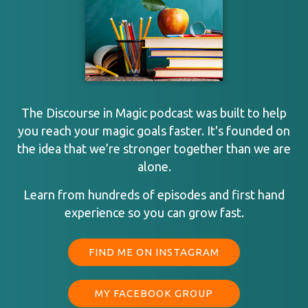
The Discourse in Magic podcast was built to help
you reach your magic goals faster. It's founded on
the idea that we’re stronger together than we are
alone.
Learn from hundreds of episodes and first hand
experience so you can grow fast.
FIND ME ON INSTAGRAM
MY FACEBOOK GROUP