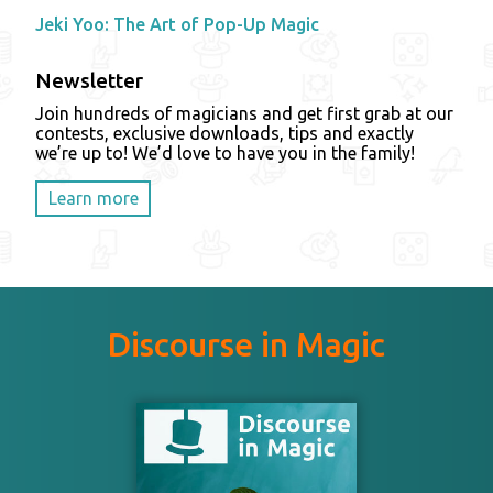
Jeki Yoo: The Art of Pop-Up Magic
Newsletter
Join hundreds of magicians and get first grab at our
contests, exclusive downloads, tips and exactly
we’re up to! We’d love to have you in the family!
Learn more
Discourse in Magic