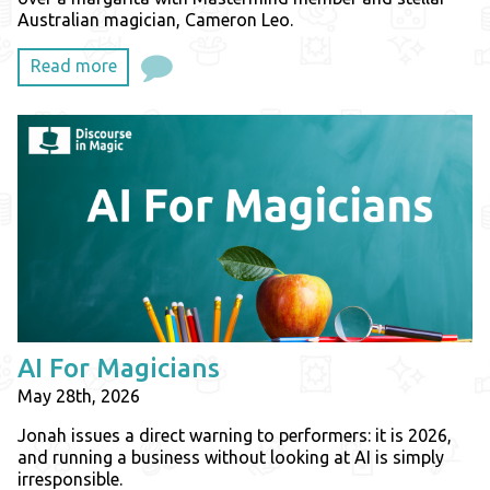
Australian magician, Cameron Leo.
Read more
AI For Magicians
May 28th, 2026
Jonah issues a direct warning to performers: it is 2026,
and running a business without looking at AI is simply
irresponsible.