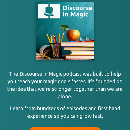
The Discourse in Magic podcast was built to help
you reach your magic goals faster. It's founded on
the idea that we’re stronger together than we are
alone.
Learn from hundreds of episodes and first hand
experience so you can grow fast.