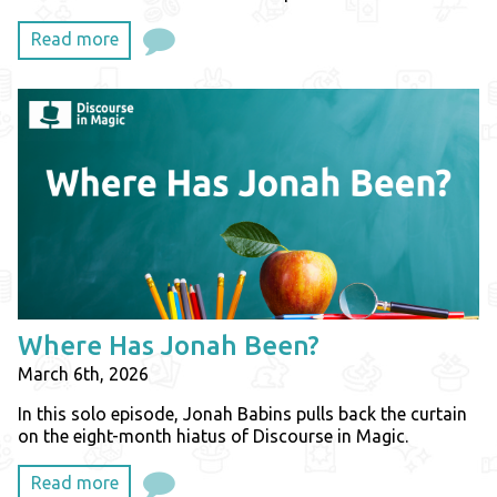
Read more
Where Has Jonah Been?
March 6th, 2026
In this solo episode, Jonah Babins pulls back the curtain
on the eight-month hiatus of Discourse in Magic.
Read more