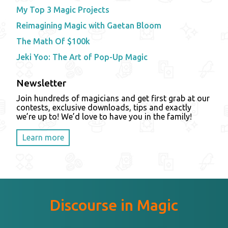
My Top 3 Magic Projects
Reimagining Magic with Gaetan Bloom
The Math Of $100k
Jeki Yoo: The Art of Pop-Up Magic
Newsletter
Join hundreds of magicians and get first grab at our
contests, exclusive downloads, tips and exactly
we’re up to! We’d love to have you in the family!
Learn more
Discourse in Magic