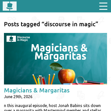
Posts tagged “discourse in magic”
Magicians & Margaritas
June 29th, 2026
n this inaugural episode, host Jonah Babins sits down
over a margarita with Mastermind member and stellar