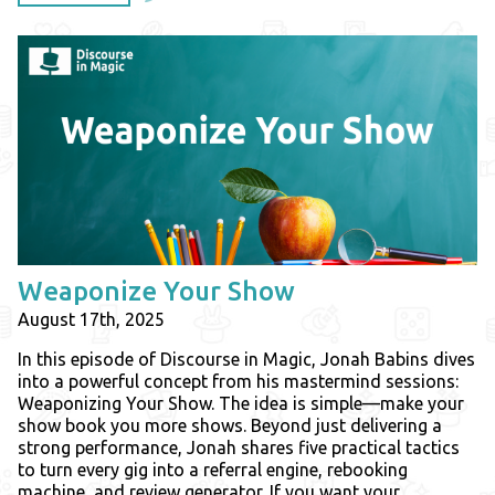
Weaponize Your Show
August 17th, 2025
In this episode of Discourse in Magic, Jonah Babins dives
into a powerful concept from his mastermind sessions:
Weaponizing Your Show. The idea is simple—make your
show book you more shows. Beyond just delivering a
strong performance, Jonah shares five practical tactics
to turn every gig into a referral engine, rebooking
machine, and review generator. If you want your