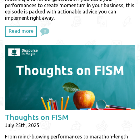
performances to create momentum in your business, this
episode is packed with actionable advice you can
implement right away.
Read more
0
Thoughts on FISM
July 25th, 2025
From mind-blowing performances to marathon-length