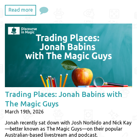
Read more
Trading Places: Jonah Babins with
The Magic Guys
March 19th, 2026
Jonah recently sat down with Josh Norbido and Nick Kay
—better known as The Magic Guys—on their popular
Australian-based livestream and podcast.