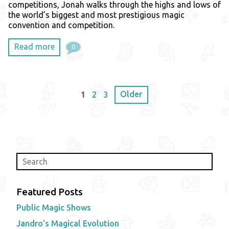
competitions, Jonah walks through the highs and lows of
the world’s biggest and most prestigious magic
convention and competition.
Read more
0
Older
1
2
3
Featured Posts
Public Magic Shows
Jandro’s Magical Evolution