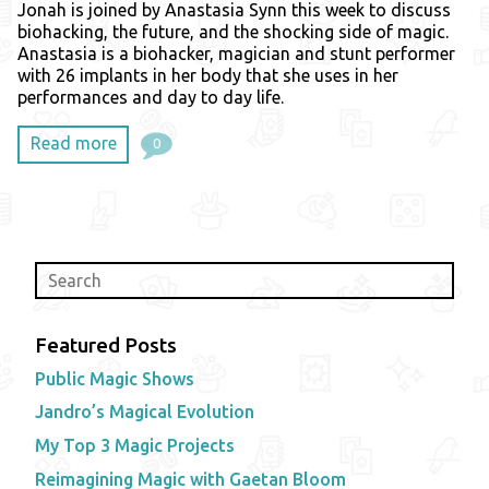
Jonah is joined by Anastasia Synn this week to discuss
biohacking, the future, and the shocking side of magic.
Anastasia is a biohacker, magician and stunt performer
with 26 implants in her body that she uses in her
performances and day to day life.
Read more
0
Featured Posts
Public Magic Shows
Jandro’s Magical Evolution
My Top 3 Magic Projects
Reimagining Magic with Gaetan Bloom