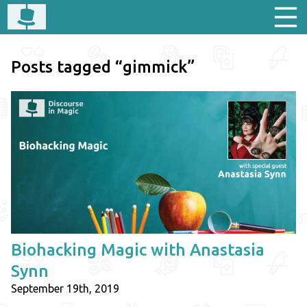
Posts tagged “gimmick”
Biohacking Magic with Anastasia
Synn
September 19th, 2019