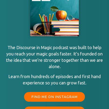
The Discourse in Magic podcast was built to help
you reach your magic goals faster. It's founded on
the idea that we’re stronger together than we are
alone.
Learn from hundreds of episodes and first hand
experience so you can grow fast.
FIND ME ON INSTAGRAM