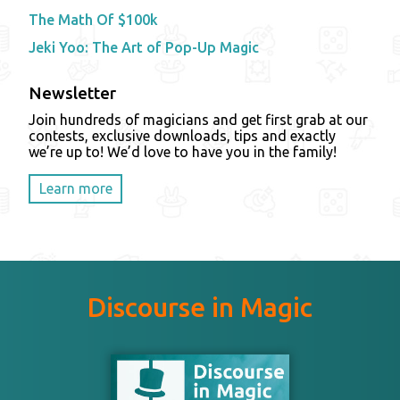
The Math Of $100k
Jeki Yoo: The Art of Pop-Up Magic
Newsletter
Join hundreds of magicians and get first grab at our
contests, exclusive downloads, tips and exactly
we’re up to! We’d love to have you in the family!
Learn more
Discourse in Magic