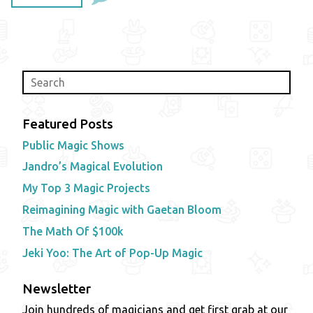
Featured Posts
Public Magic Shows
Jandro’s Magical Evolution
My Top 3 Magic Projects
Reimagining Magic with Gaetan Bloom
The Math Of $100k
Jeki Yoo: The Art of Pop-Up Magic
Newsletter
Join hundreds of magicians and get first grab at our