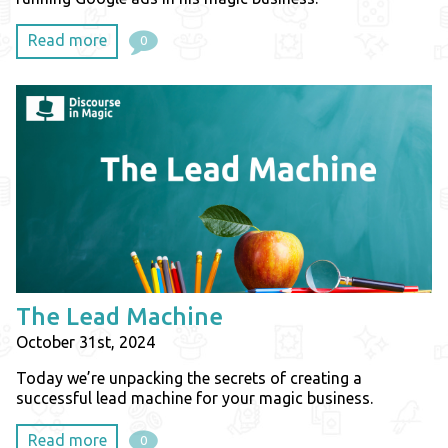
Read more
0
The Lead Machine
October 31st, 2024
Today we’re unpacking the secrets of creating a
successful lead machine for your magic business.
Read more
0