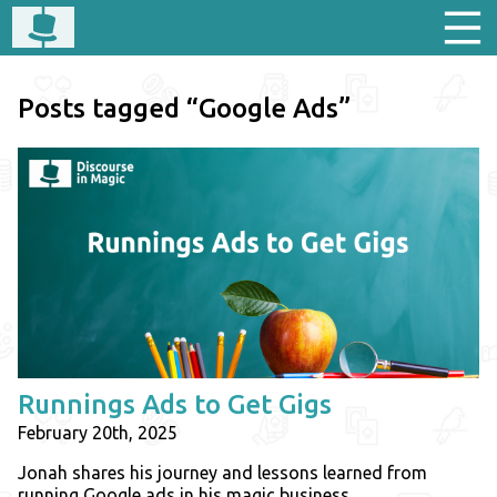
Posts tagged “Google Ads”
Runnings Ads to Get Gigs
February 20th, 2025
Jonah shares his journey and lessons learned from
running Google ads in his magic business.