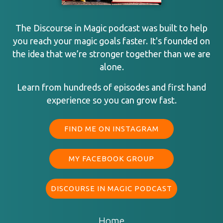
The Discourse in Magic podcast was built to help
you reach your magic goals faster. It's founded on
the idea that we’re stronger together than we are
alone.
Learn from hundreds of episodes and first hand
experience so you can grow fast.
FIND ME ON INSTAGRAM
MY FACEBOOK GROUP
DISCOURSE IN MAGIC PODCAST
Home