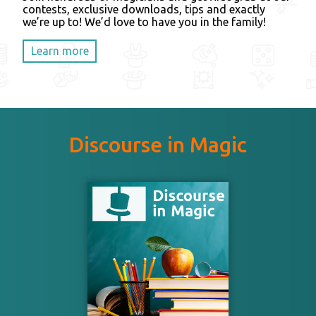
contests, exclusive downloads, tips and exactly
we’re up to! We’d love to have you in the family!
Learn more
Discourse in Magic