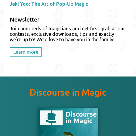
Jeki Yoo: The Art of Pop-Up Magic
Newsletter
Join hundreds of magicians and get first grab at our
contests, exclusive downloads, tips and exactly
we’re up to! We’d love to have you in the family!
Learn more
Discourse in Magic