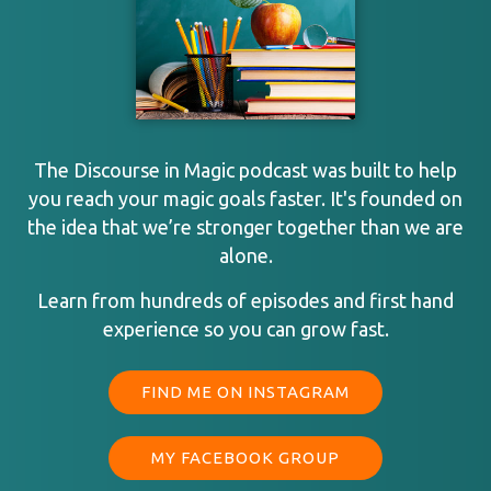
The Discourse in Magic podcast was built to help
you reach your magic goals faster. It's founded on
the idea that we’re stronger together than we are
alone.
Learn from hundreds of episodes and first hand
experience so you can grow fast.
FIND ME ON INSTAGRAM
MY FACEBOOK GROUP