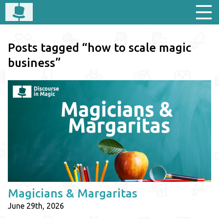
Posts tagged “how to scale magic
business”
Magicians & Margaritas
June 29th, 2026