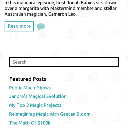
n this inaugural episode, host Jonah Babins sits down
over a margarita with Mastermind member and stellar
Australian magician, Cameron Leo.
Read more
Featured Posts
Public Magic Shows
Jandro’s Magical Evolution
My Top 3 Magic Projects
Reimagining Magic with Gaetan Bloom
The Math Of $100k