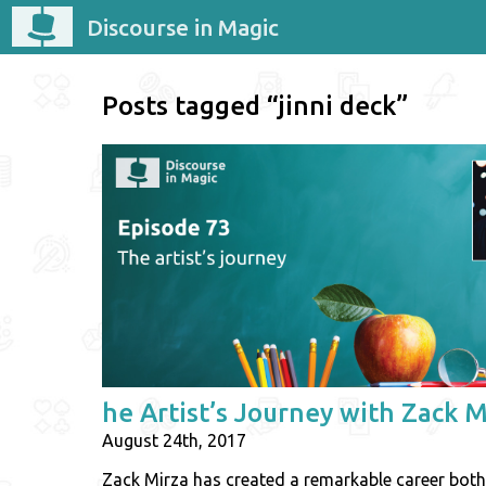
Discourse in Magic
Posts tagged “jinni deck”
he Artist’s Journey with Zack M
August 24th, 2017
Zack Mirza has created a remarkable career both