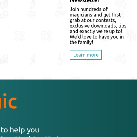
Newsletter
Join hundreds of
magicians and get first
grab at our contests,
exclusive downloads, tips
and exactly we’re up to!
We’d love to have you in
the family!
Learn more
ic
 to help you