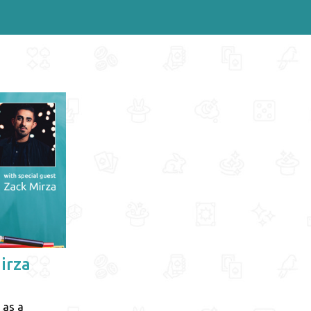
irza
 as a