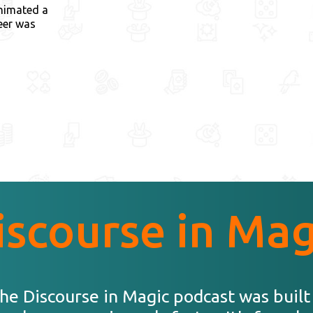
nimated a
eer was
iscourse in Mag
he Discourse in Magic podcast was built