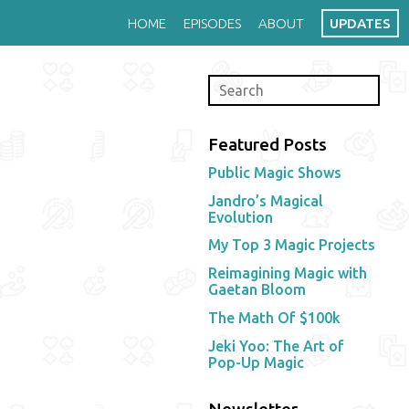
HOME
EPISODES
ABOUT
UPDATES
Featured Posts
Public Magic Shows
Jandro’s Magical
Evolution
My Top 3 Magic Projects
Reimagining Magic with
Gaetan Bloom
The Math Of $100k
Jeki Yoo: The Art of
Pop-Up Magic