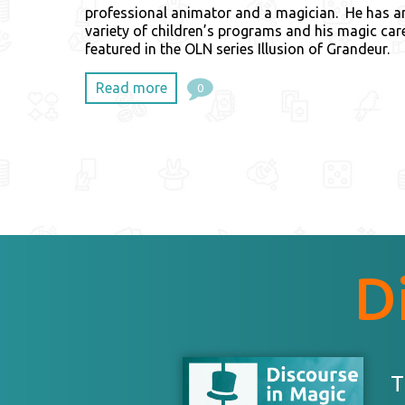
professional animator and a magician. He has a
variety of children’s programs and his magic car
featured in the OLN series Illusion of Grandeur.
Read more
0
D
T