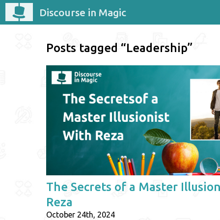
Discourse in Magic
Posts tagged “Leadership”
The Secrets of a Master Illusion
Reza
October 24th, 2024