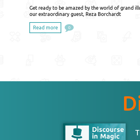
Get ready to be amazed by the world of grand ill
our extraordinary guest, Reza Borchardt
Read more
0
D
T