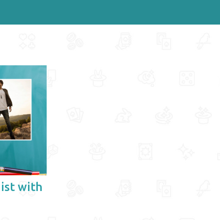
ist with