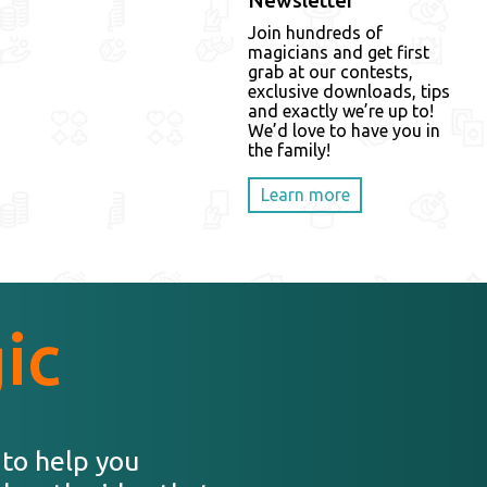
Newsletter
Join hundreds of
magicians and get first
grab at our contests,
exclusive downloads, tips
and exactly we’re up to!
We’d love to have you in
the family!
Learn more
ic
 to help you