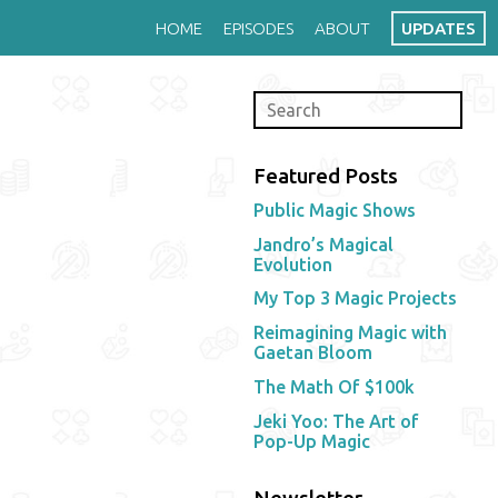
HOME
EPISODES
ABOUT
UPDATES
Featured Posts
Public Magic Shows
Jandro’s Magical
Evolution
My Top 3 Magic Projects
Reimagining Magic with
Gaetan Bloom
The Math Of $100k
Jeki Yoo: The Art of
Pop-Up Magic