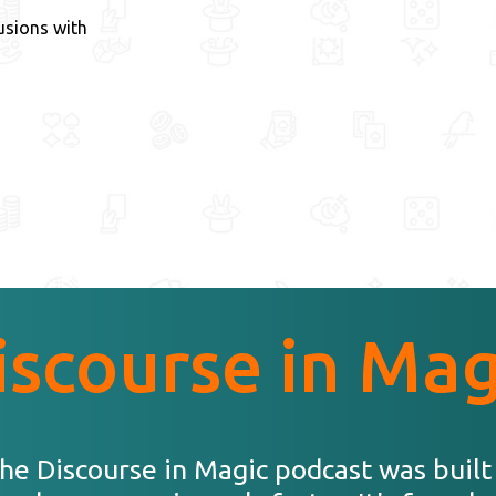
usions with
iscourse in Mag
he Discourse in Magic podcast was built