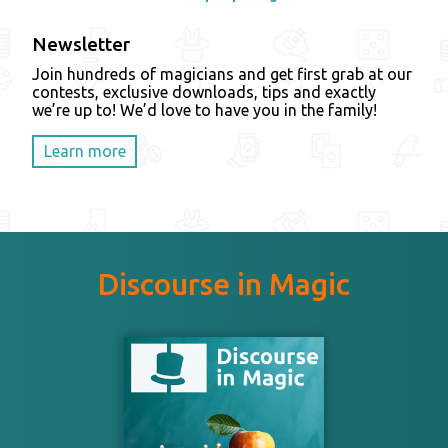
Newsletter
Join hundreds of magicians and get first grab at our
contests, exclusive downloads, tips and exactly
we’re up to! We’d love to have you in the family!
Learn more
Discourse in Magic