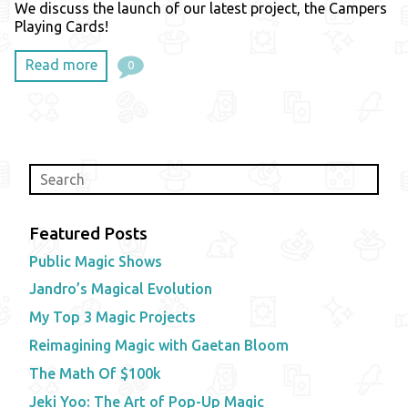
We discuss the launch of our latest project, the Campers
Playing Cards!
Read more
0
Featured Posts
Public Magic Shows
Jandro’s Magical Evolution
My Top 3 Magic Projects
Reimagining Magic with Gaetan Bloom
The Math Of $100k
Jeki Yoo: The Art of Pop-Up Magic