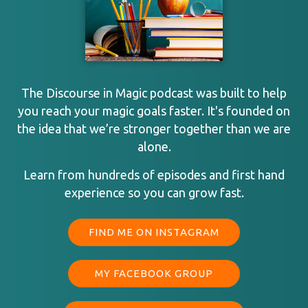
The Discourse in Magic podcast was built to help
you reach your magic goals faster. It's founded on
the idea that we’re stronger together than we are
alone.
Learn from hundreds of episodes and first hand
experience so you can grow fast.
FIND ME ON INSTAGRAM
MY FACEBOOK GROUP