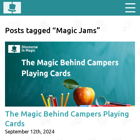
Posts tagged “Magic Jams”
The Magic Behind Campers Playing
Cards
September 12th, 2024