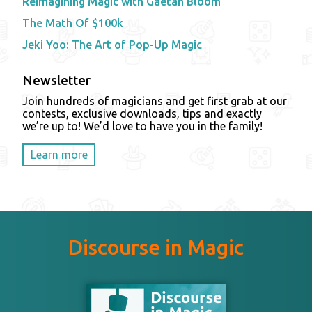
Reimagining Magic with Gaetan Bloom
The Math Of $100k
Jeki Yoo: The Art of Pop-Up Magic
Newsletter
Join hundreds of magicians and get first grab at our
contests, exclusive downloads, tips and exactly
we’re up to! We’d love to have you in the family!
Learn more
Discourse in Magic