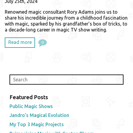
July 25th, 2024
Renowned magic consultant Rory Adams joins us to
share his incredible journey from a childhood fascination
with magic, sparked by his grandfather’s box of tricks, to
a decade-long career in magic TV show writing.
Read more
0
Featured Posts
Public Magic Shows
Jandro’s Magical Evolution
My Top 3 Magic Projects