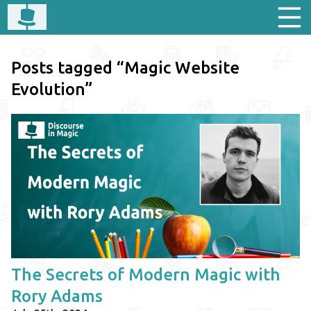
Posts tagged “Magic Website
Evolution”
The Secrets of Modern Magic with
Rory Adams