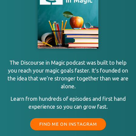
The Discourse in Magic podcast was built to help
you reach your magic goals faster. It's founded on
the idea that we’re stronger together than we are
alone.
Learn from hundreds of episodes and first hand
experience so you can grow fast.
FIND ME ON INSTAGRAM