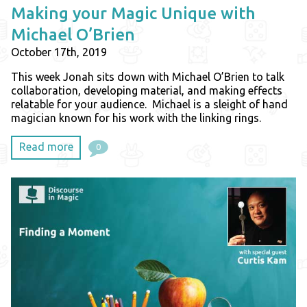
Making your Magic Unique with
Michael O’Brien
October 17th, 2019
This week Jonah sits down with Michael O’Brien to talk
collaboration, developing material, and making effects
relatable for your audience. Michael is a sleight of hand
magician known for his work with the linking rings.
Read more
0