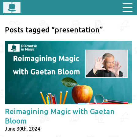
Posts tagged “presentation”
Reimagining Magic with Gaetan
Bloom
June 30th, 2024