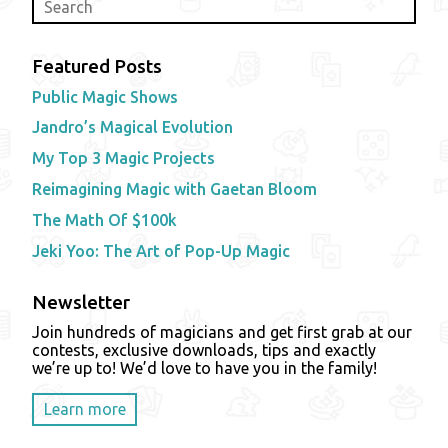
Featured Posts
Public Magic Shows
Jandro’s Magical Evolution
My Top 3 Magic Projects
Reimagining Magic with Gaetan Bloom
The Math Of $100k
Jeki Yoo: The Art of Pop-Up Magic
Newsletter
Join hundreds of magicians and get first grab at our
contests, exclusive downloads, tips and exactly
we’re up to! We’d love to have you in the family!
Learn more