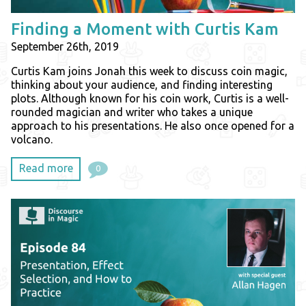
Finding a Moment with Curtis Kam
September 26th, 2019
Curtis Kam joins Jonah this week to discuss coin magic,
thinking about your audience, and finding interesting
plots. Although known for his coin work, Curtis is a well-
rounded magician and writer who takes a unique
approach to his presentations. He also once opened for a
volcano.
Read more
0