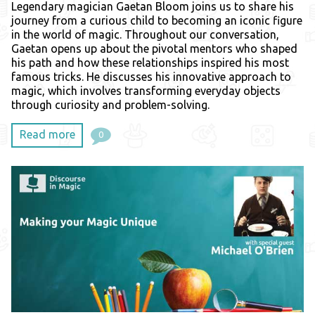
Legendary magician Gaetan Bloom joins us to share his
journey from a curious child to becoming an iconic figure
in the world of magic. Throughout our conversation,
Gaetan opens up about the pivotal mentors who shaped
his path and how these relationships inspired his most
famous tricks. He discusses his innovative approach to
magic, which involves transforming everyday objects
through curiosity and problem-solving.
Read more
0