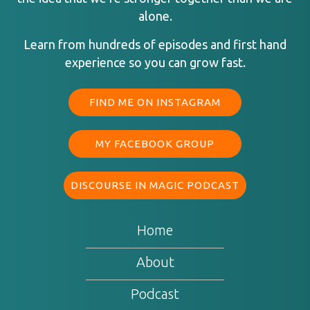
alone.
Learn from hundreds of episodes and first hand
experience so you can grow fast.
FIND ME ON INSTAGRAM
MY FACEBOOK GROUP
DISCOURSE IN MAGIC PODCAST
Home
About
Podcast