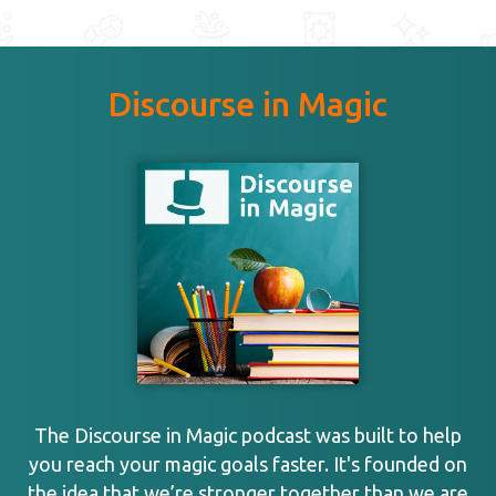
Discourse in Magic
The Discourse in Magic podcast was built to help
you reach your magic goals faster. It's founded on
the idea that we’re stronger together than we are