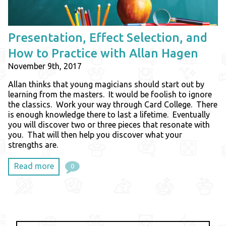
Presentation, Effect Selection, and
How to Practice with Allan Hagen
November 9th, 2017
Allan thinks that young magicians should start out by
learning from the masters. It would be foolish to ignore
the classics. Work your way through Card College. There
is enough knowledge there to last a lifetime. Eventually
you will discover two or three pieces that resonate with
you. That will then help you discover what your
strengths are.
Read more
0