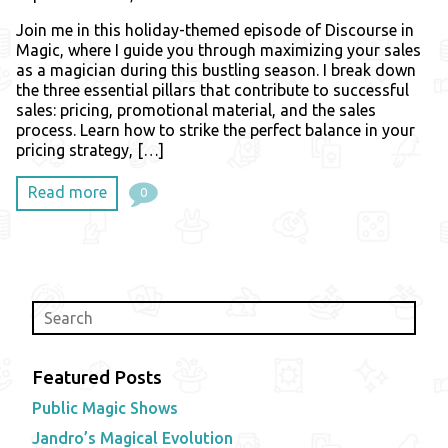
Join me in this holiday-themed episode of Discourse in
Magic, where I guide you through maximizing your sales
as a magician during this bustling season. I break down
the three essential pillars that contribute to successful
sales: pricing, promotional material, and the sales
process. Learn how to strike the perfect balance in your
pricing strategy, […]
Read more
0
Featured Posts
Public Magic Shows
Jandro’s Magical Evolution