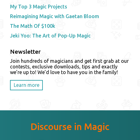
My Top 3 Magic Projects
Reimagining Magic with Gaetan Bloom
The Math Of $100k
Jeki Yoo: The Art of Pop-Up Magic
Newsletter
Join hundreds of magicians and get first grab at our
contests, exclusive downloads, tips and exactly
we’re up to! We’d love to have you in the family!
Learn more
Discourse in Magic