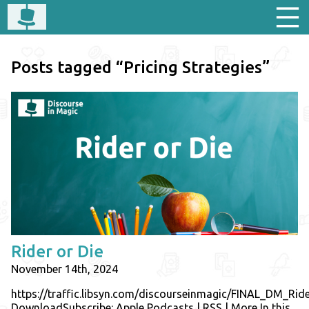
Posts tagged “Pricing Strategies”
Rider or Die
November 14th, 2024
https://traffic.libsyn.com/discourseinmagic/FINAL_DM_R
DownloadSubscribe: Apple Podcasts | RSS | More In this