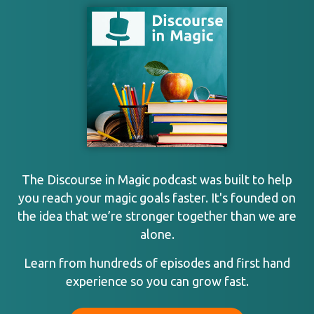
The Discourse in Magic podcast was built to help
you reach your magic goals faster. It's founded on
the idea that we’re stronger together than we are
alone.
Learn from hundreds of episodes and first hand
experience so you can grow fast.