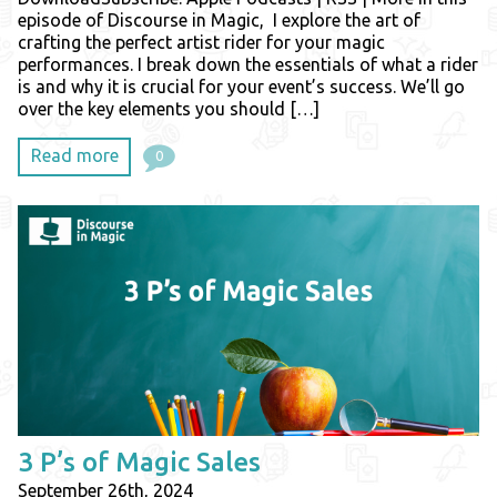
episode of Discourse in Magic, I explore the art of
crafting the perfect artist rider for your magic
performances. I break down the essentials of what a rider
is and why it is crucial for your event’s success. We’ll go
over the key elements you should […]
Read more
0
3 P’s of Magic Sales
September 26th, 2024