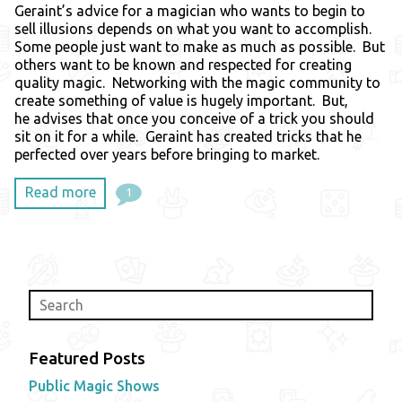
Geraint’s advice for a magician who wants to begin to
sell illusions depends on what you want to accomplish.
Some people just want to make as much as possible. But
others want to be known and respected for creating
quality magic. Networking with the magic community to
create something of value is hugely important. But,
he advises that once you conceive of a trick you should
sit on it for a while. Geraint has created tricks that he
perfected over years before bringing to market.
Read more
1
Featured Posts
Public Magic Shows