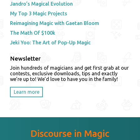
Jandro’s Magical Evolution
My Top 3 Magic Projects
Reimagining Magic with Gaetan Bloom
The Math Of $100k
Jeki Yoo: The Art of Pop-Up Magic
Newsletter
Join hundreds of magicians and get first grab at our
contests, exclusive downloads, tips and exactly
we’re up to! We’d love to have you in the family!
Learn more
Discourse in Magic