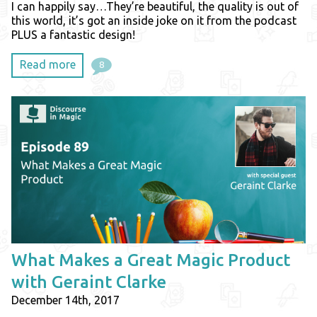
I can happily say…They’re beautiful, the quality is out of
this world, it’s got an inside joke on it from the podcast
PLUS a fantastic design!
Read more
8
What Makes a Great Magic Product
with Geraint Clarke
December 14th, 2017