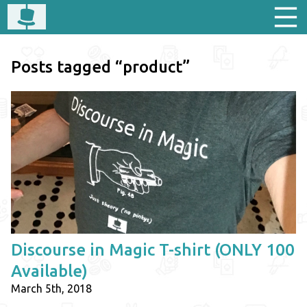
Posts tagged “product”
Discourse in Magic T-shirt (ONLY 100
Available)
March 5th, 2018