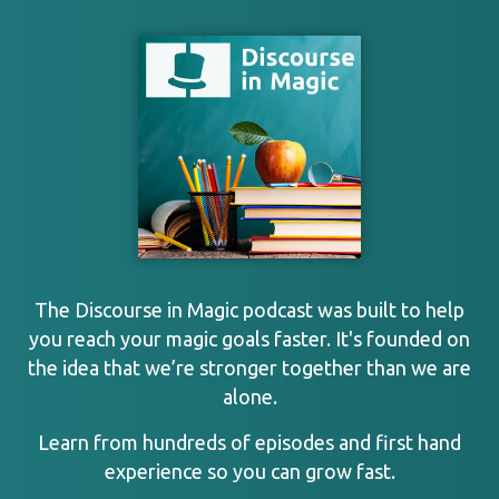
The Discourse in Magic podcast was built to help
you reach your magic goals faster. It's founded on
the idea that we’re stronger together than we are
alone.
Learn from hundreds of episodes and first hand
experience so you can grow fast.