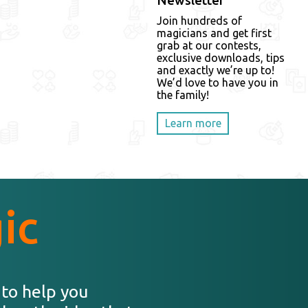
Newsletter
Join hundreds of
magicians and get first
grab at our contests,
exclusive downloads, tips
and exactly we’re up to!
We’d love to have you in
the family!
Learn more
ic
 to help you