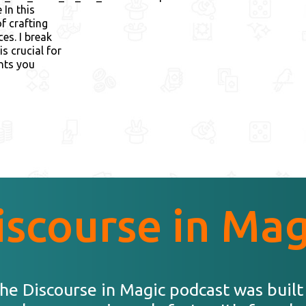
In this
f crafting
es. I break
s crucial for
ents you
iscourse in Mag
he Discourse in Magic podcast was built