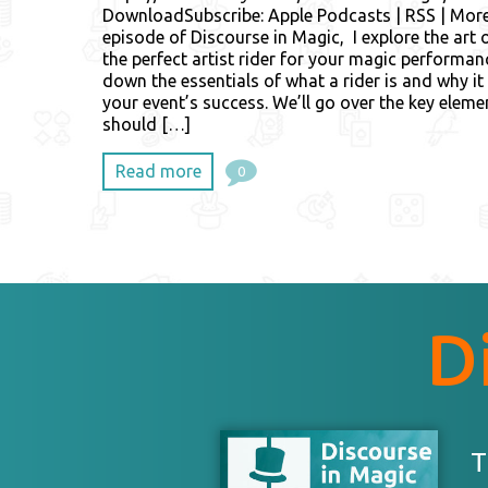
DownloadSubscribe: Apple Podcasts | RSS | More 
episode of Discourse in Magic, I explore the art o
the perfect artist rider for your magic performanc
down the essentials of what a rider is and why it i
your event’s success. We’ll go over the key elem
should […]
Read more
0
D
T