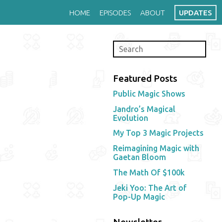
HOME
EPISODES
ABOUT
UPDATES
Featured Posts
Public Magic Shows
Jandro’s Magical
Evolution
My Top 3 Magic Projects
Reimagining Magic with
Gaetan Bloom
The Math Of $100k
Jeki Yoo: The Art of
Pop-Up Magic