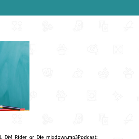
INAL_DM_Rider_or_Die_mixdown.mp3Podcast: