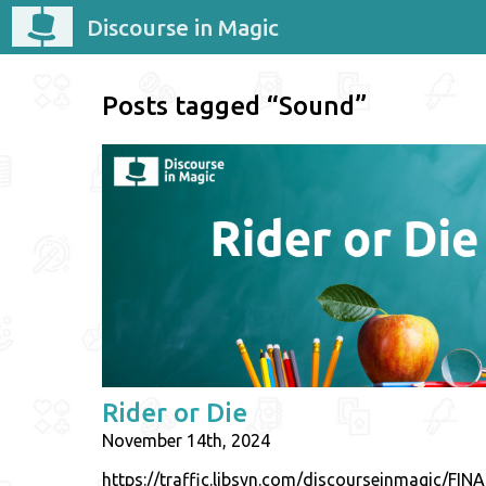
Discourse in Magic
Posts tagged “Sound”
Rider or Die
November 14th, 2024
https://traffic.libsyn.com/discourseinmagic/F