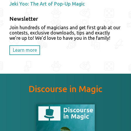
Jeki Yoo: The Art of Pop-Up Magic
Newsletter
Join hundreds of magicians and get first grab at our
contests, exclusive downloads, tips and exactly
we’re up to! We’d love to have you in the family!
Learn more
Discourse in Magic