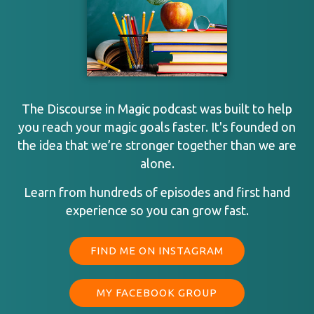
The Discourse in Magic podcast was built to help
you reach your magic goals faster. It's founded on
the idea that we’re stronger together than we are
alone.
Learn from hundreds of episodes and first hand
experience so you can grow fast.
FIND ME ON INSTAGRAM
MY FACEBOOK GROUP