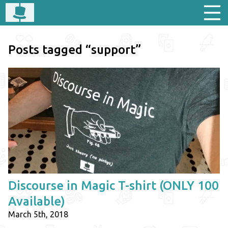
Posts tagged “support”
Discourse in Magic T-shirt (ONLY 100
Available)
March 5th, 2018