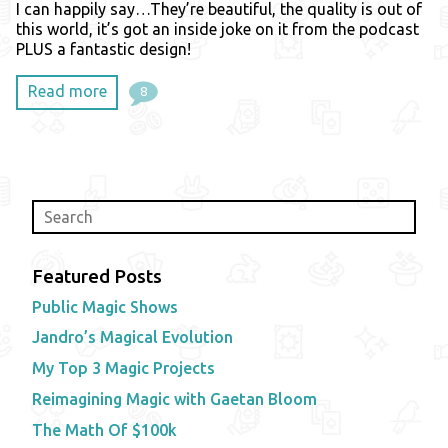
I can happily say…They’re beautiful, the quality is out of
this world, it’s got an inside joke on it from the podcast
PLUS a fantastic design!
Read more
8
Featured Posts
Public Magic Shows
Jandro’s Magical Evolution
My Top 3 Magic Projects
Reimagining Magic with Gaetan Bloom
The Math Of $100k