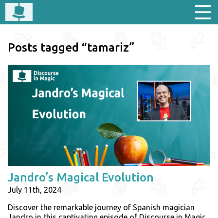
Posts tagged “tamariz”
Jandro’s Magical Evolution
July 11th, 2024
Discover the remarkable journey of Spanish magician
Jandro in this captivating episode of Discourse in Magic.