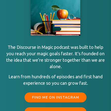
The Discourse in Magic podcast was built to help
you reach your magic goals faster. It's founded on
the idea that we’re stronger together than we are
alone.
Learn from hundreds of episodes and first hand
experience so you can grow fast.
FIND ME ON INSTAGRAM