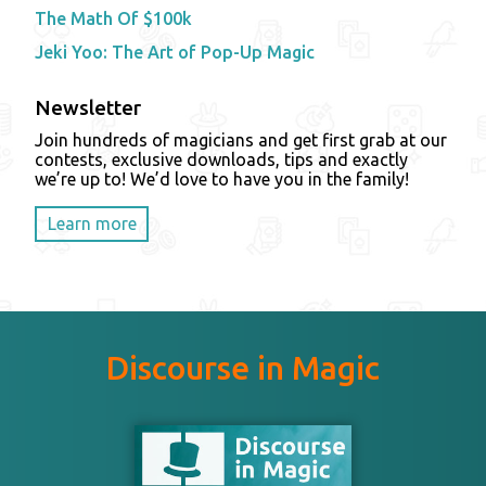
The Math Of $100k
Jeki Yoo: The Art of Pop-Up Magic
Newsletter
Join hundreds of magicians and get first grab at our
contests, exclusive downloads, tips and exactly
we’re up to! We’d love to have you in the family!
Learn more
Discourse in Magic