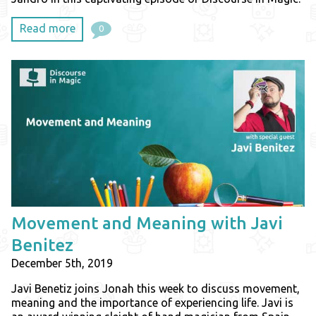
Read more
0
Movement and Meaning with Javi
Benitez
December 5th, 2019
Javi Benetiz joins Jonah this week to discuss movement,
meaning and the importance of experiencing life. Javi is