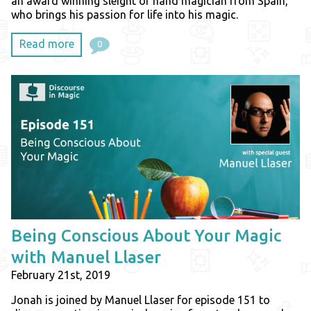
an award winning sleight of hand magician from Spain,
who brings his passion for life into his magic.
Read more
0
Being Conscious About Your Magic
with Manuel Llaser
February 21st, 2019
Jonah is joined by Manuel Llaser for episode 151 to