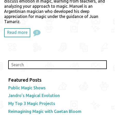
discuss emotion in magic, learning from teachers, and
analyzing your approach to magic. Manuel is an
Argentinian magician who developed his deep
appreciation for magic under the guidance of Juan
Tamariz.
Read more
0
Featured Posts
Public Magic Shows
Jandro’s Magical Evolution
My Top 3 Magic Projects
Reimagining Magic with Gaetan Bloom