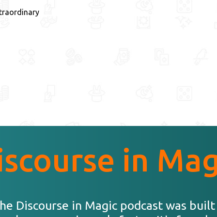
traordinary
iscourse in Mag
he Discourse in Magic podcast was built