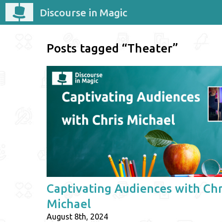
Discourse in Magic
Posts tagged “Theater”
Captivating Audiences with Chr
Michael
August 8th, 2024