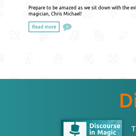
Prepare to be amazed as we sit down with the ex
magician, Chris Michael!
Read more
0
D
T