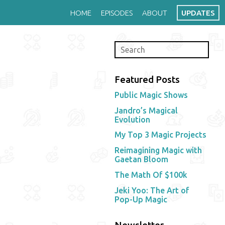
HOME
EPISODES
ABOUT
UPDATES
Featured Posts
Public Magic Shows
Jandro’s Magical
Evolution
My Top 3 Magic Projects
Reimagining Magic with
Gaetan Bloom
The Math Of $100k
Jeki Yoo: The Art of
Pop-Up Magic