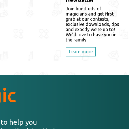
Newsletter
Join hundreds of
magicians and get first
grab at our contests,
exclusive downloads, tips
and exactly we’re up to!
We’d love to have you in
the family!
Learn more
ic
 to help you