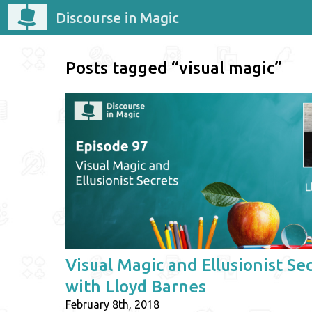
Discourse in Magic
Posts tagged “visual magic”
Visual Magic and Ellusionist Se
with Lloyd Barnes
February 8th, 2018