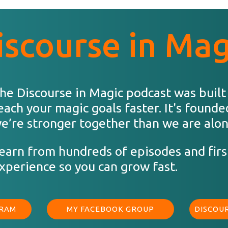
iscourse in Mag
he Discourse in Magic podcast was built
each your magic goals faster. It's founde
e’re stronger together than we are alon
earn from hundreds of episodes and firs
xperience so you can grow fast.
GRAM
MY FACEBOOK GROUP
DISCOUR