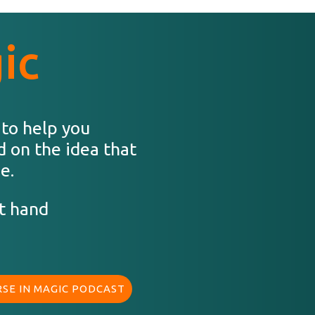
ic
 to help you
d on the idea that
e.
t hand
SE IN MAGIC PODCAST