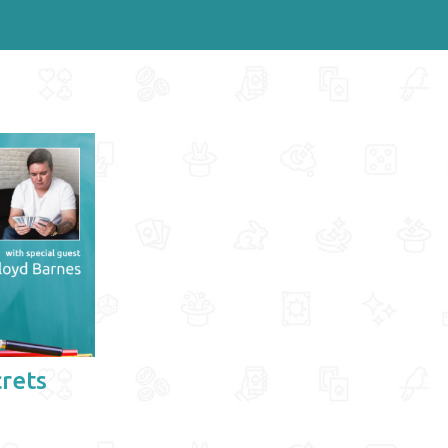
crets