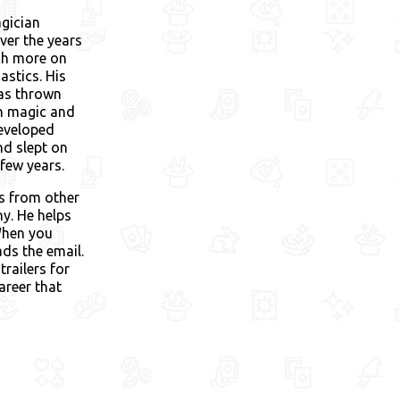
gician
ver the years
ch more on
astics. His
was thrown
 in magic and
developed
nd slept on
few years.
ks from other
y. He helps
When you
ads the email.
trailers for
areer that