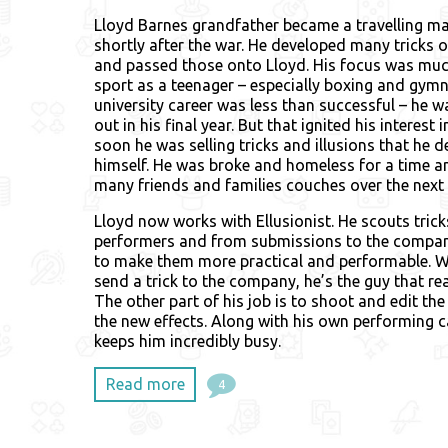
Lloyd Barnes grandfather became a travelling ma
shortly after the war. He developed many tricks o
and passed those onto Lloyd. His focus was mu
sport as a teenager – especially boxing and gymn
university career was less than successful – he 
out in his final year. But that ignited his interest
soon he was selling tricks and illusions that he 
himself. He was broke and homeless for a time a
many friends and families couches over the next 
Lloyd now works with Ellusionist. He scouts tric
performers and from submissions to the compan
to make them more practical and performable. 
send a trick to the company, he’s the guy that re
The other part of his job is to shoot and edit the 
the new effects. Along with his own performing c
keeps him incredibly busy.
Read more
4