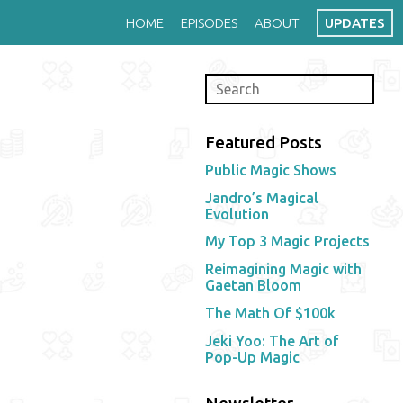
HOME
EPISODES
ABOUT
UPDATES
Featured Posts
Public Magic Shows
Jandro’s Magical
Evolution
My Top 3 Magic Projects
Reimagining Magic with
Gaetan Bloom
The Math Of $100k
Jeki Yoo: The Art of
Pop-Up Magic