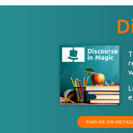
D
T
r
w
L
e
FIND ME ON INSTA