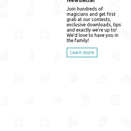
Newsletter
Join hundreds of
magicians and get first
grab at our contests,
exclusive downloads, tips
and exactly we’re up to!
We’d love to have you in
the family!
Learn more