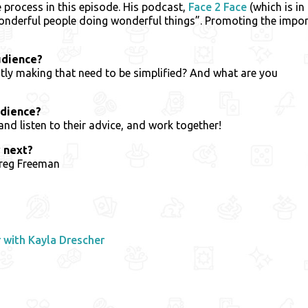
e process in this episode. His podcast,
Face 2 Face
(which is in
onderful people doing wonderful things”. Promoting the imp
udience?
ly making that need to be simplified? And what are you
udience?
d listen to their advice, and work together!
 next?
Greg Freeman
with Kayla Drescher