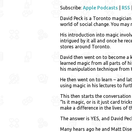
Subscribe:
Apple Podcasts
|
RSS
David Peck is a Toronto magician 
world of social change. You may 
His introduction into magic invo
intrigued by it all and once he re
stores around Toronto.
David then went on to become a k
learned magic from all parts of 
his manipulation technique from 
He then went on to learn – and la
using magic in his lectures to fur
This then starts the conversation
“Is it magic, or is it just card tr
make a difference in the lives of 
The answer is YES, and David Peck
Many hears ago he and Matt Dise