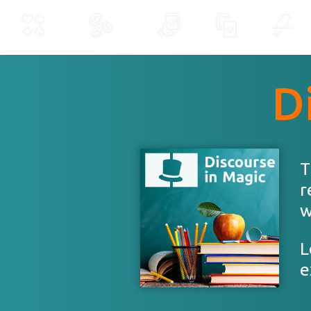
D
T
r
w
L
e