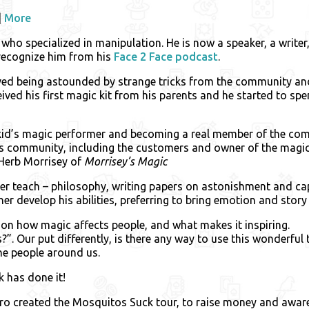
|
More
who specialized in manipulation. He is now a speaker, a writer
recognize him from his
Face 2 Face podcast
.
lved being astounded by strange tricks from the community an
ceived his first magic kit from his parents and he started to spe
id’s magic performer and becoming a real member of the comm
his community, including the customers and owner of the magic
Herb Morrisey of
Morrisey’s Magic
ter teach – philosophy, writing papers on astonishment and ca
ther develop his abilities, preferring to bring emotion and stor
 on how magic affects people, and what makes it inspiring.
icks?”. Our put differently, is there any way to use this wonderfu
the people around us.
 has done it!
ro created the Mosquitos Suck tour, to raise money and awar