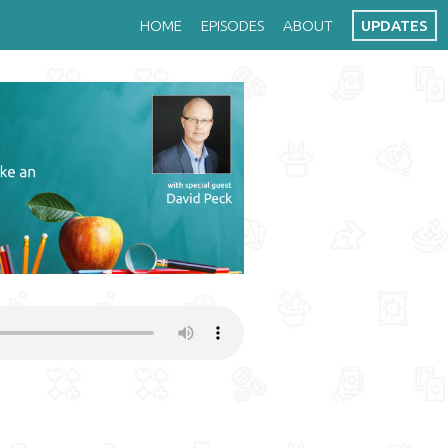
HOME
EPISODES
ABOUT
UPDATES