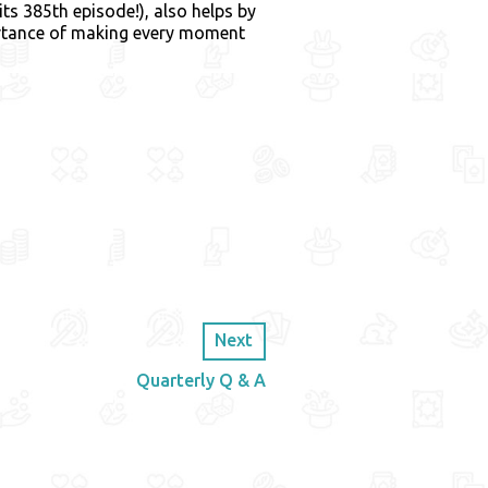
 its 385th episode!), also helps by
ortance of making every moment
Next
Quarterly Q & A