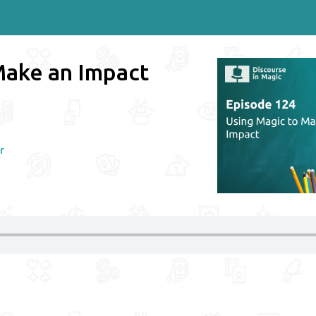
Make an Impact
r