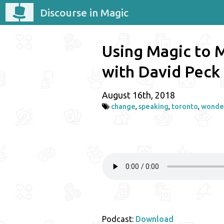
Discourse in Magic
Using Magic to 
with David Peck
August 16th, 2018
change
,
speaking
,
toronto
,
wonde
Podcast:
Download