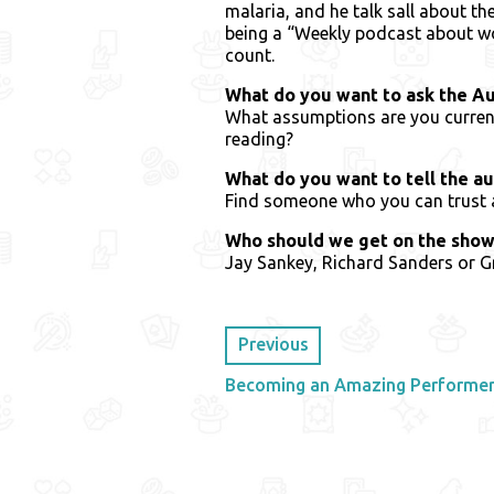
malaria, and he talk sall about th
being a “Weekly podcast about w
count.
What do you want to ask the A
What assumptions are you current
reading?
What do you want to tell the a
Find someone who you can trust an
Who should we get on the show
Jay Sankey, Richard Sanders or 
Previous
Becoming an Amazing Performer 