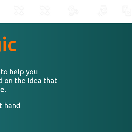
ic
 to help you
d on the idea that
e.
t hand