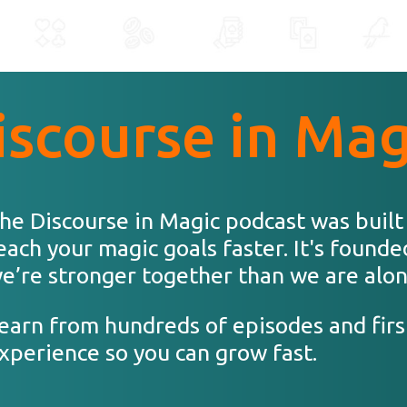
iscourse in Mag
he Discourse in Magic podcast was built
each your magic goals faster. It's founde
e’re stronger together than we are alon
earn from hundreds of episodes and firs
xperience so you can grow fast.