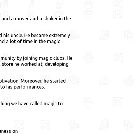
, and a mover and a shaker in the
d his uncle. He became extremely
nd a lot of time in the magic
unity by joining magic clubs. He
 store he worked at, developing
ptivation. Moreover, he started
y to his performances.
l thing we have called magic to
eness on