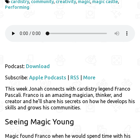
cardistry
,
community
,
creativity
,
magic
,
magic castle
,
Performing
Podcast:
Download
Subscribe:
Apple Podcasts
|
RSS
|
More
This week Jonah connects with cardistry legend Franco
Pascali. Franco is an amazing magician, thinker, and
creator and he’ll share his secrets on how he develops his
skills and grows his communities.
Seeing Magic Young
Magic found Franco when he would spend time with his