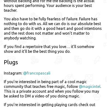
without backing and for me the backing is the actual
hours spent performing. Your audience is your best
teacher.
You also have to be fully fearless of failure. Failure has
nothing to do with us. All we can do is our absolute best
and then go do it with a good heart and good intentions
and the rest does not matter and won’t matter to
anybody watching.
If you find a repertoire that you love… it’ll somehow
show and it’ll be the best thing you do.
Plugs
Instagram:
@francopascali
If you’re interested in being part of a cool magic
community that teaches free magic, follow
@magicintel
.
This is a private account and when you follow you may
be asked to DM a video of you doing magic.
If you’re interested in getting playing cards check out