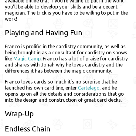
available online that if you’re willing to put in the work
you’ll be able to develop your skills and be a decent
magician. The trick is you have to be willing to put in the
work!
Playing and Having Fun
Franco is prolific in the cardistry community, as well as
being brought in as a consultant for cardistry on shows
like
Magic Camp
. Franco has a lot of praise for cardistry
and shares with Jonah why he loves cardistry and the
differences it has between the magic community.
Franco loves cards so much it’s no surprise that he
launched his own card line, enter
Cartelago
, and he
opens up on all the details and considerations that go
into the design and construction of great card decks.
Wrap-Up
Endless Chain