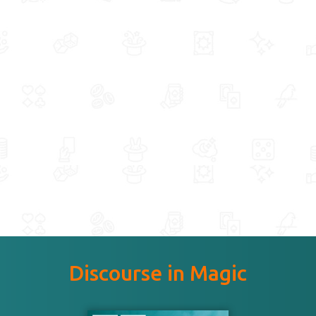
Discourse in Magic