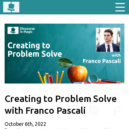
Creating to Problem Solve
with Franco Pascali
October 6th, 2022