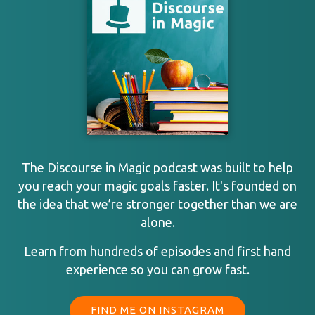
The Discourse in Magic podcast was built to help
you reach your magic goals faster. It's founded on
the idea that we’re stronger together than we are
alone.
Learn from hundreds of episodes and first hand
experience so you can grow fast.
FIND ME ON INSTAGRAM