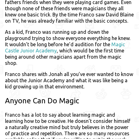
fathers friends when they were playing card games. Even
though none of these friends were magicians they all
knew one basic trick. By the time Franco saw David Blaine
on TV, he was already familiar with the basic concepts.
As a kid, Franco was running up and down the
playground trying to show everyone everything he knew.
It wouldn’t be long before he’d audition for the
Magic
Castle Junior Academy
, which would be the first time
being around other magicians apart from the magic
shop.
Franco shares with Jonah all you’ve ever wanted to know
about the Junior Academy and what it was like being a
kid growing up in that environment.
Anyone Can Do Magic
Franco has a lot to say about learning magic and
learning how to be creative. He doesn’t consider himself
a naturally creative mind but truly believes in the power
of practice and repetition. There are so many resources