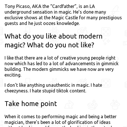
Tony Picaso, AKA the “Cardfather”, is an LA
underground sensation in magic. He’s done many
exclusive shows at the Magic Castle for many prestigious
guests and he just oozes knowledge.
What do you like about modern
magic? What do you not like?
I like that there are a lot of creative young people right
now which has led to a lot of advancements in gimmick
building. The modern gimmicks we have now are very
exciting.
I don’t like anything unauthentic in magic. I hate
cheezyness. I hate stupid tiktok content.
Take home point
When it comes to performing magic and being a better
magician, there’s been a lot of glorification of ideas