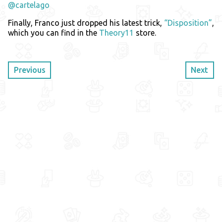
@cartelago
Finally, Franco just dropped his latest trick,
“Disposition”
,
which you can find in the
Theory11
store.
Previous
Next