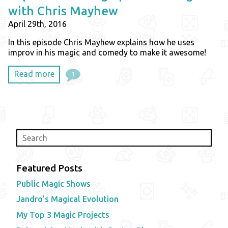
with Chris Mayhew
April 29th, 2016
In this episode Chris Mayhew explains how he uses
improv in his magic and comedy to make it awesome!
Read more
1
Featured Posts
Public Magic Shows
Jandro’s Magical Evolution
My Top 3 Magic Projects