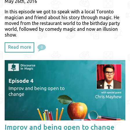
May 26th, 2016
In this episode we got to speak with a local Toronto
magician and friend about his story through magic. He
moved from the restaurant world to the birthday party
world, followed by comedy magic and now an illusion
show.
Read more
0
Improv and being open to change