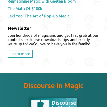
Reimagining Magic with Gaetan Bloom
The Math Of $100k
Jeki Yoo: The Art of Pop-Up Magic
Newsletter
Join hundreds of magicians and get first grab at our
contests, exclusive downloads, tips and exactly
we’re up to! We’d love to have you in the family!
Learn more
Discourse in Magic