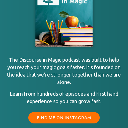
The Discourse in Magic podcast was built to help
you reach your magic goals faster. It's founded on
the idea that we’re stronger together than we are
alone.
Learn from hundreds of episodes and first hand
experience so you can grow fast.
FIND ME ON INSTAGRAM