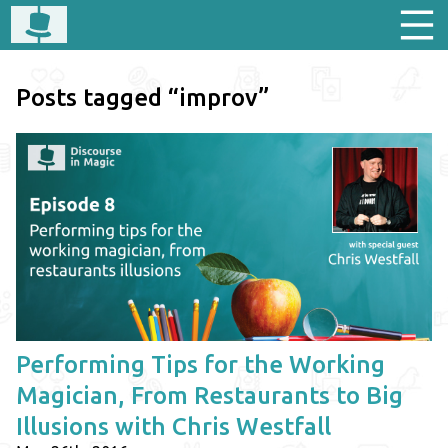
Posts tagged “improv”
Performing Tips for the Working
Magician, From Restaurants to Big
Illusions with Chris Westfall