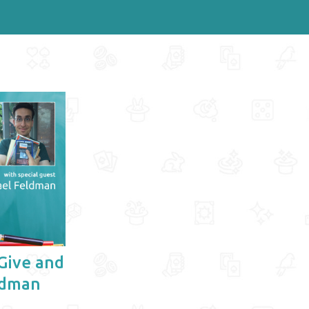
Give and
ldman