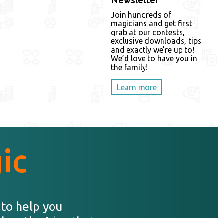
Newsletter
Join hundreds of
magicians and get first
grab at our contests,
exclusive downloads, tips
and exactly we’re up to!
We’d love to have you in
the family!
Learn more
ic
 to help you