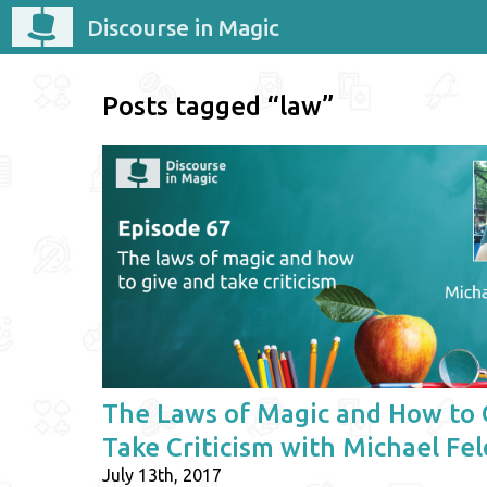
Discourse in Magic
Posts tagged “law”
The Laws of Magic and How to 
Take Criticism with Michael Fe
July 13th, 2017