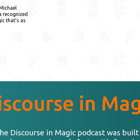
 Michael
 a recognized
ic that’s as
iscourse in Mag
he Discourse in Magic podcast was built