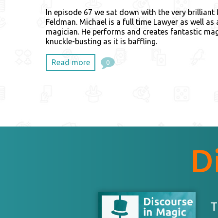
In episode 67 we sat down with the very brilliant
Feldman. Michael is a full time Lawyer as well as
magician. He performs and creates fantastic mag
knuckle-busting as it is baffling.
Read more
0
D
T