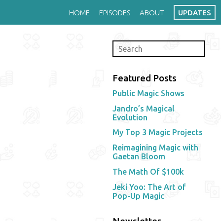
HOME
EPISODES
ABOUT
UPDATES
Featured Posts
Public Magic Shows
Jandro’s Magical
Evolution
My Top 3 Magic Projects
Reimagining Magic with
Gaetan Bloom
The Math Of $100k
Jeki Yoo: The Art of
Pop-Up Magic