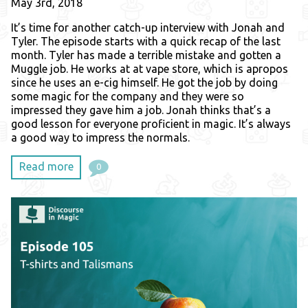
May 3rd, 2018
It’s time for another catch-up interview with Jonah and
Tyler. The episode starts with a quick recap of the last
month. Tyler has made a terrible mistake and gotten a
Muggle job. He works at at vape store, which is apropos
since he uses an e-cig himself. He got the job by doing
some magic for the company and they were so
impressed they gave him a job. Jonah thinks that’s a
good lesson for everyone proficient in magic. It’s always
a good way to impress the normals.
Read more
0