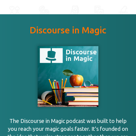
Discourse in Magic
The Discourse in Magic podcast was built to help
you reach your magic goals faster. It's founded on