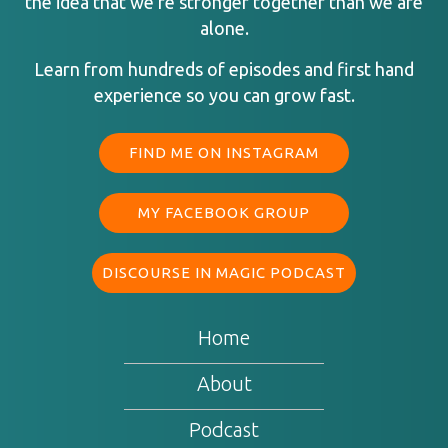
the idea that we’re stronger together than we are
alone.
Learn from hundreds of episodes and first hand
experience so you can grow fast.
FIND ME ON INSTAGRAM
MY FACEBOOK GROUP
DISCOURSE IN MAGIC PODCAST
Home
About
Podcast