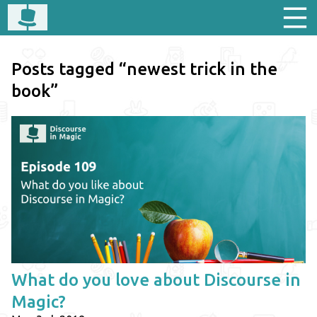
Posts tagged “newest trick in the
book”
What do you love about Discourse in
Magic?