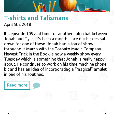
T-shirts and Talismans
April 5th, 2018
It’s episode 105 and time for another solo chat between
Jonah and Tyler. It’s been a month since our heroes sat
down for one of these. Jonah had a ton of show
throughout March with the Toronto Magic Company.
Newest Trick in the Book is now a weekly show every
Tuesday which is something that Jonah is really happy
about. He continues to work on his time machine phone
bit and has an idea of incorporating a “magical” amulet
in one of his routines.
Read more
0