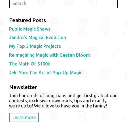
Featured Posts
Public Magic Shows
Jandro’s Magical Evolution
My Top 3 Magic Projects
Reimagining Magic with Gaetan Bloom
The Math Of $100k
Jeki Yoo: The Art of Pop-Up Magic
Newsletter
Join hundreds of magicians and get first grab at our
contests, exclusive downloads, tips and exactly
we’re up to! We’d love to have you in the family!
Learn more